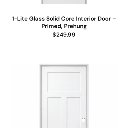
1-Lite Glass Solid Core Interior Door –
Primed, Prehung
$
249.99