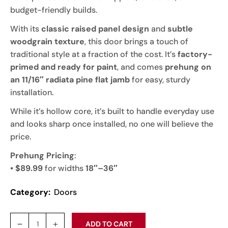
budget-friendly builds.
With its
classic raised panel design
and
subtle
woodgrain texture
, this door brings a touch of
traditional style at a fraction of the cost. It’s
factory-
primed and ready for paint
, and comes
prehung on
an 11/16″ radiata pine flat jamb
for easy, sturdy
installation.
While it’s hollow core, it’s built to handle everyday use
and looks sharp once installed, no one will believe the
price.
Prehung Pricing
:
• $89.99
for widths
18″–36″
Category:
Doors
ADD TO CART