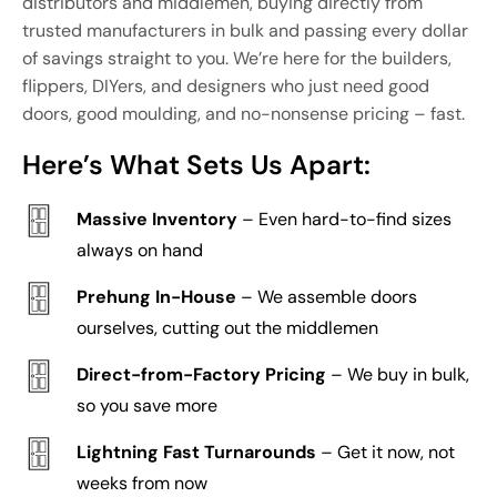
distributors and middlemen, buying directly from
trusted manufacturers in bulk and passing every dollar
of savings straight to you. We’re here for the builders,
flippers, DIYers, and designers who just need good
doors, good moulding, and no-nonsense pricing – fast.
Here’s What Sets Us Apart:
Massive Inventory
– Even hard-to-find sizes
always on hand
Prehung In-House
– We assemble doors
ourselves, cutting out the middlemen
Direct-from-Factory Pricing
– We buy in bulk,
so you save more
Lightning Fast Turnarounds
– Get it now, not
weeks from now