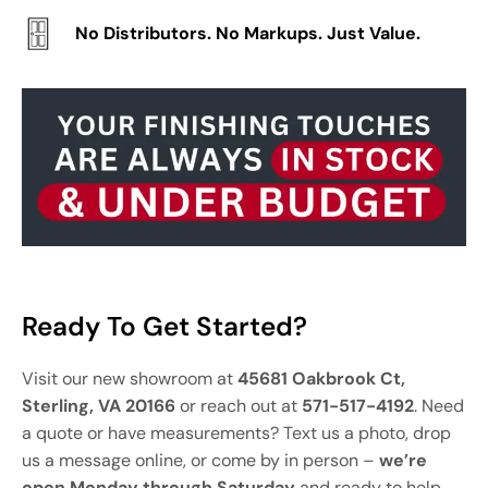
No Distributors. No Markups. Just Value.
Ready To Get Started?
Visit our new showroom at
45681 Oakbrook Ct,
Sterling, VA 20166
or reach out at
571-517-4192
. Need
a quote or have measurements? Text us a photo, drop
us a message online, or come by in person –
we’re
open Monday through Saturday
and ready to help.