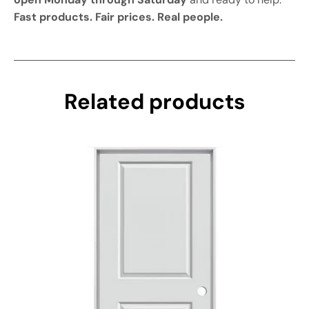
Fast products. Fair prices. Real people.
Related products