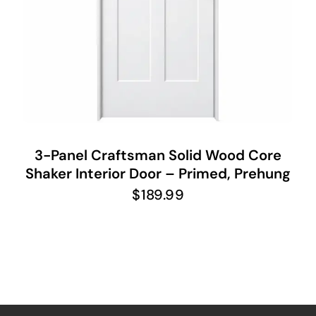
3-Panel Craftsman Solid Wood Core
Shaker Interior Door – Primed, Prehung
$
189.99