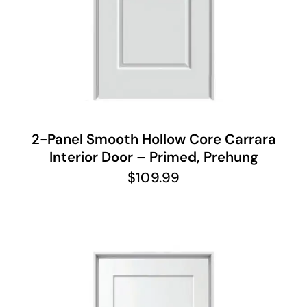
2-Panel Smooth Hollow Core Carrara
Interior Door – Primed, Prehung
$
109.99