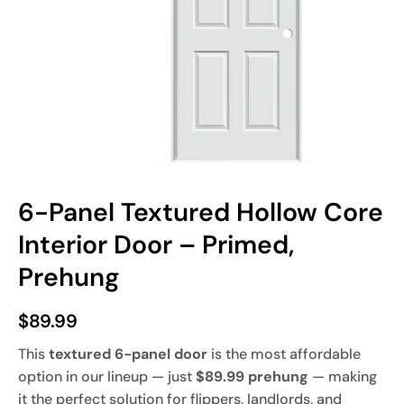
6-Panel Textured Hollow Core
Interior Door – Primed,
Prehung
$
89.99
This
textured 6-panel door
is the most affordable
option in our lineup — just
$89.99 prehung
— making
it the perfect solution for flippers, landlords, and