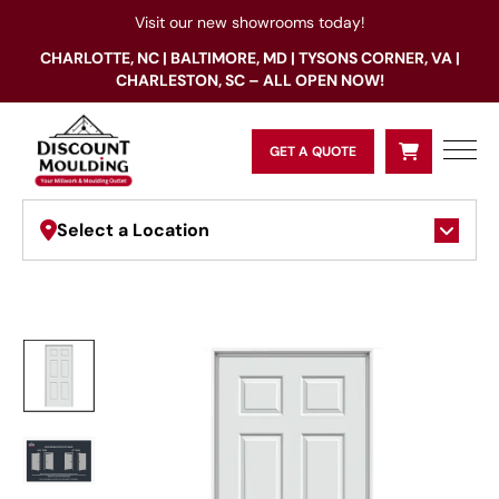
Visit our new showrooms today!
CHARLOTTE, NC | BALTIMORE, MD | TYSONS CORNER, VA |
CHARLESTON, SC – ALL OPEN NOW!
GET A QUOTE
Select a Location