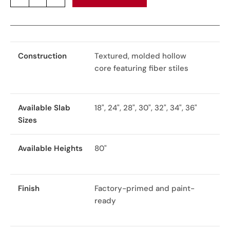
Construction
Textured, molded hollow
core featuring fiber stiles
Available Slab
18", 24", 28", 30", 32", 34", 36"
Sizes
Available Heights
80"
Finish
Factory-primed and paint-
ready