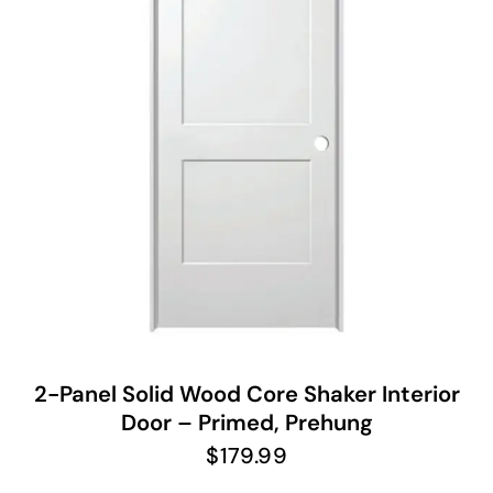
2-Panel Solid Wood Core Shaker Interior
Door – Primed, Prehung
$
179.99