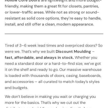
Hollow Core Doors
are lightweight and more budget-
friendly, making them a great fit for closets, pantries,
or lower-traffic areas. While not as strong or sound-
resistant as solid core options, they’re easy to handle,
install, and still offer a clean, modern appearance.
Tired of 3–6 week lead times and overpriced doors? So
were we. That’s why we built
Discount Moulding
–
fast, affordable, and always in stock.
Whether you
need a standard door or a hard-to-find size, we’ve got
it on the shelf and ready to go. Our massive warehouse
is loaded with thousands of doors, casing, baseboards,
and accessories – all curated to match today’s styles
and budgets.
We don’t believe in making you wait or charging you
more for the basics. That’s why we cut out the