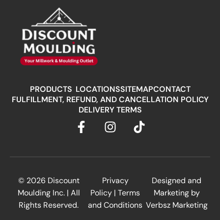
PRODUCTS
LOCATIONS
SITEMAP
CONTACT
FULFILLMENT, REFUND, AND CANCELLATION POLICY
DELIVERY TERMS
© 2026
Discount
Privacy
Designed and
Moulding Inc.
| All
Policy
|
Terms
Marketing by
Rights Reserved.
and Conditions
Verbsz Marketing