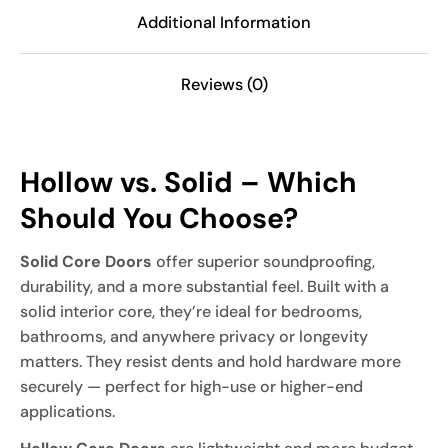
Additional Information
Reviews (0)
Hollow vs. Solid – Which
Should You Choose?
Solid Core Doors
offer superior soundproofing,
durability, and a more substantial feel. Built with a
solid interior core, they’re ideal for bedrooms,
bathrooms, and anywhere privacy or longevity
matters. They resist dents and hold hardware more
securely — perfect for high-use or higher-end
applications.