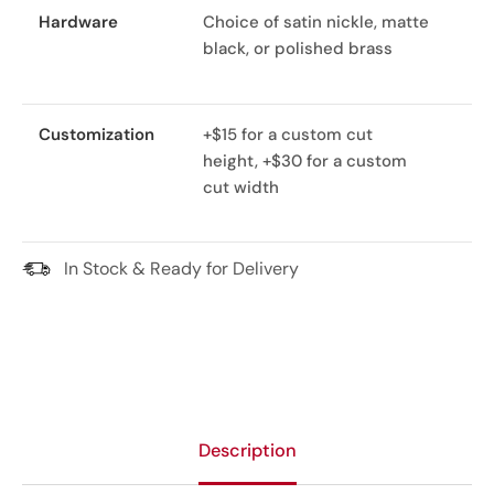
Hardware
Choice of satin nickle, matte
black, or polished brass
Customization
+$15 for a custom cut
height, +$30 for a custom
cut width
In Stock & Ready for Delivery
Description