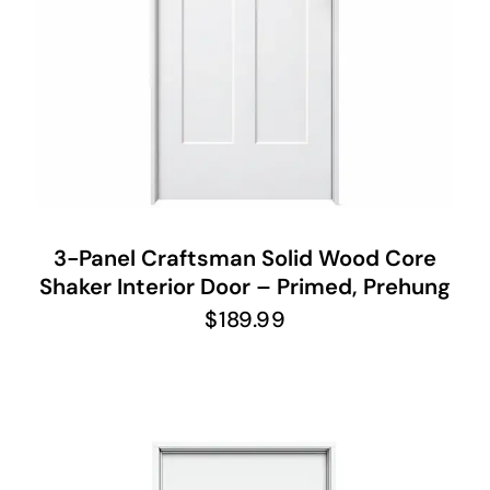
3-Panel Craftsman Solid Wood Core
Shaker Interior Door – Primed, Prehung
$
189.99