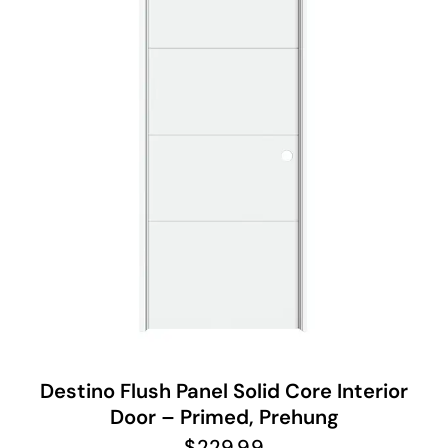
Destino Flush Panel Solid Core Interior
Door – Primed, Prehung
$
229.99