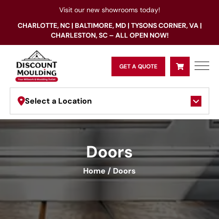
Visit our new showrooms today!
CHARLOTTE, NC | BALTIMORE, MD | TYSONS CORNER, VA |
CHARLESTON, SC – ALL OPEN NOW!
GET A QUOTE
Select a Location
Doors
Home
/
Doors