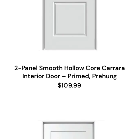
2-Panel Smooth Hollow Core Carrara
Interior Door – Primed, Prehung
$
109.99