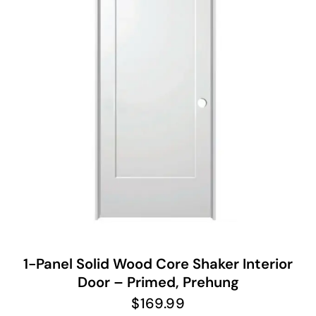
1-Panel Solid Wood Core Shaker Interior
Door – Primed, Prehung
$
169.99