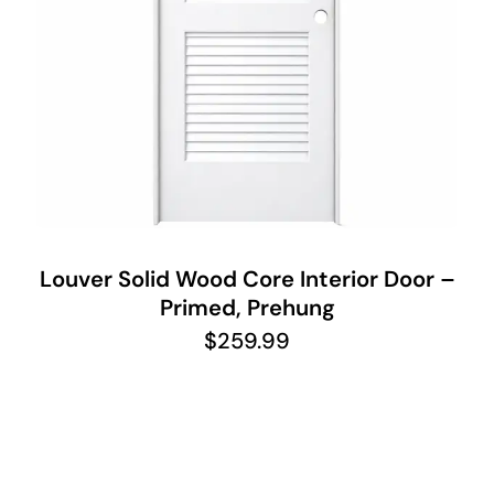
Louver Solid Wood Core Interior Door –
Primed, Prehung
$
259.99