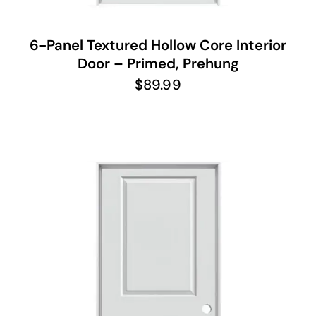
6-Panel Textured Hollow Core Interior
Door – Primed, Prehung
$
89.99