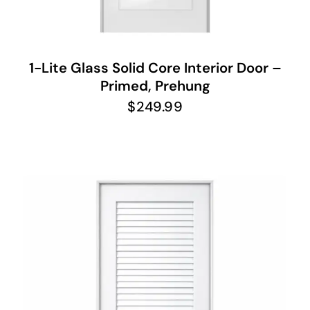
1-Lite Glass Solid Core Interior Door –
Primed, Prehung
$
249.99