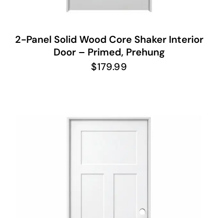
2-Panel Solid Wood Core Shaker Interior
Door – Primed, Prehung
$
179.99