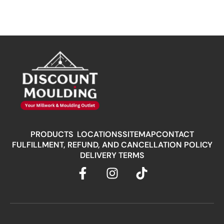
PRODUCTS
LOCATIONS
SITEMAP
CONTACT
FULFILLMENT, REFUND, AND CANCELLATION POLICY
DELIVERY TERMS