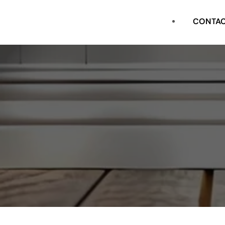
CASING
CONTA
FLAT STOCK
SHOE
CROWN