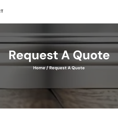
CT
Request A Quote
Home
/
Request A Quote