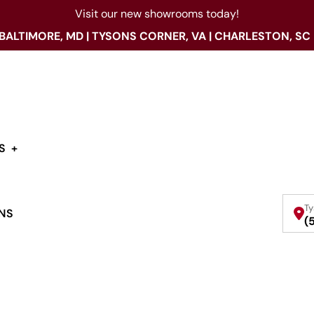
Visit our new showrooms today!
 BALTIMORE, MD | TYSONS CORNER, VA | CHARLESTON, SC
S
Ty
NS
(