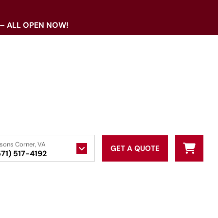
 – ALL OPEN NOW!
sons Corner, VA
GET A QUOTE
571) 517-4192