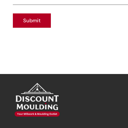
Submit