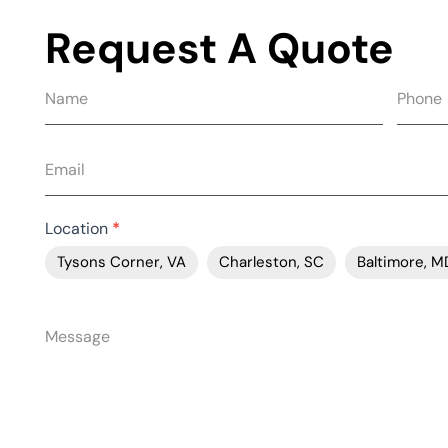
Request A Quote
Request
quote
form
Location
*
Tysons Corner, VA
Charleston, SC
Baltimore, M