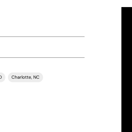
D
Charlotte, NC