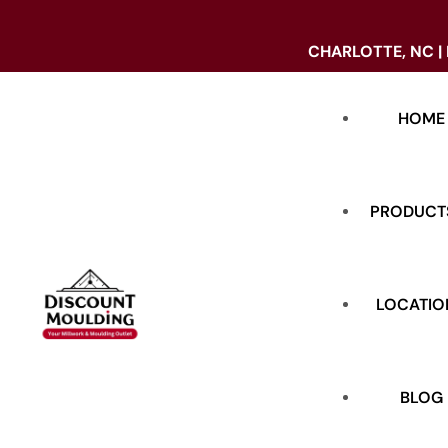
CHARLOTTE, NC |
HOME
PRODUCT
LOCATIO
DOORS
BASE
BLOG