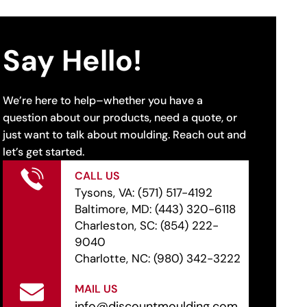
Say Hello!
We’re here to help–whether you have a
question about our products, need a quote, or
just want to talk about moulding. Reach out and
let’s get started.
CALL US
Tysons, VA:
(571) 517-4192
Baltimore, MD:
(443) 320-6118
Charleston, SC:
(854) 222-
9040
Charlotte, NC:
(980) 342-3222
MAIL US
info@discountmoulding.com