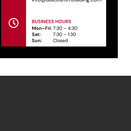
BUSINESS HOURS
Mon–Fri:
7:30 – 4:30
Sat:
7:30 – 1:30
Sun:
Closed