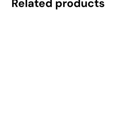
Related products