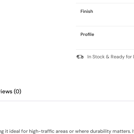
Finish
Profile
In Stock & Ready for 
iews (0)
it ideal for high-traffic areas or where durability matters. I