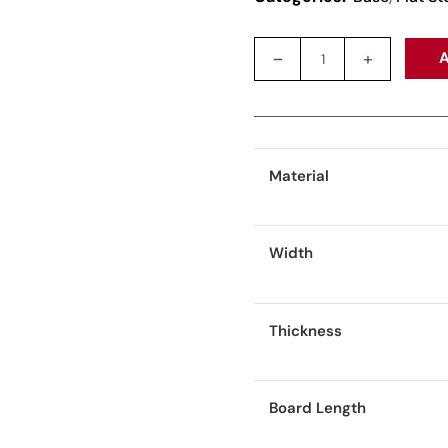
A
Material
Width
Thickness
Board Length