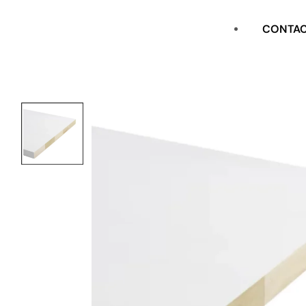
CASING
CONTA
FLAT STOCK
SHOE
CROWN