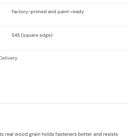
Factory-primed and paint-ready
S4S (square edge)
Delivery
ts real wood grain holds fasteners better and resists