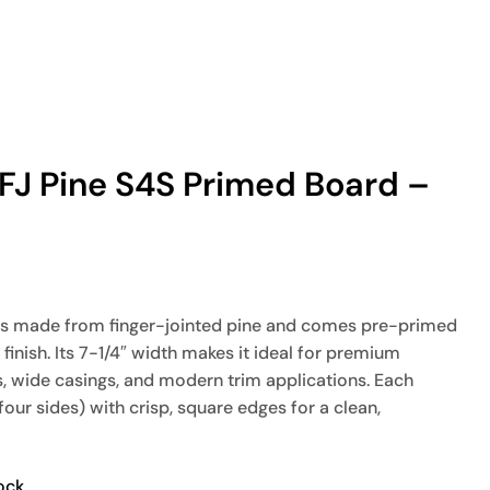
″ FJ Pine S4S Primed Board –
is made from finger-jointed pine and comes pre-primed
finish. Its 7-1/4″ width makes it ideal for premium
s, wide casings, and modern trim applications. Each
four sides) with crisp, square edges for a clean,
ock