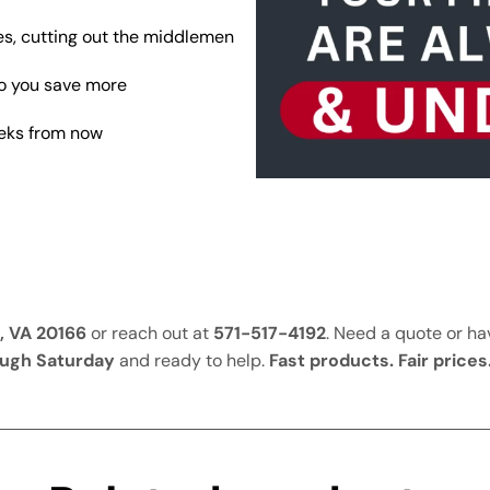
s, cutting out the middlemen
so you save more
eeks from now
, VA 20166
or reach out at
571-517-4192
. Need a quote or h
ugh Saturday
and ready to help.
Fast products. Fair prices