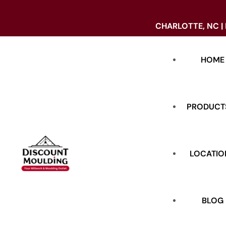
CHARLOTTE, NC |
HOME
PRODUCT
LOCATIO
DOORS
BASE
BLOG