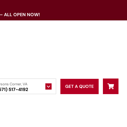
 – ALL OPEN NOW!
ysons Corner, VA
GET A QUOTE
571) 517-4192