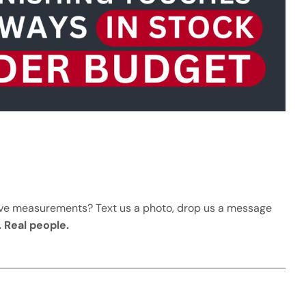
ave measurements? Text us a photo, drop us a message
. Real people.