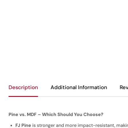
Description
Additional Information
Rev
Pine vs. MDF – Which Should You Choose?
FJ Pine
is stronger and more impact-resistant, making 