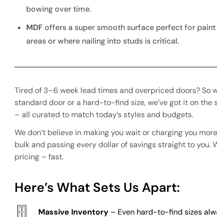
bowing over time.
MDF
offers a super smooth surface perfect for paint
areas or where nailing into studs is critical.
Tired of 3–6 week lead times and overpriced doors? So w
standard door or a hard-to-find size, we’ve got it on th
– all curated to match today’s styles and budgets.
We don’t believe in making you wait or charging you more
bulk and passing every dollar of savings straight to you.
pricing – fast.
Here’s What Sets Us Apart:
Massive Inventory
– Even hard-to-find sizes al