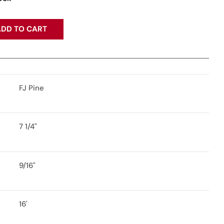
DD TO CART
FJ Pine
7 1/4"
9/16"
16'