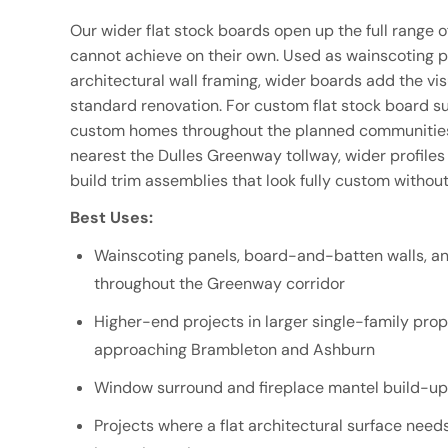
Our wider flat stock boards open up the full range o
cannot achieve on their own. Used as wainscoting pan
architectural wall framing, wider boards add the vis
standard renovation. For custom flat stock board su
custom homes throughout the planned communities
nearest the Dulles Greenway tollway, wider profiles
build trim assemblies that look fully custom without
Best Uses:
Wainscoting panels, board-and-batten walls, an
throughout the Greenway corridor
Higher-end projects in larger single-family pr
approaching Brambleton and Ashburn
Window surround and fireplace mantel build-ups
Projects where a flat architectural surface needs