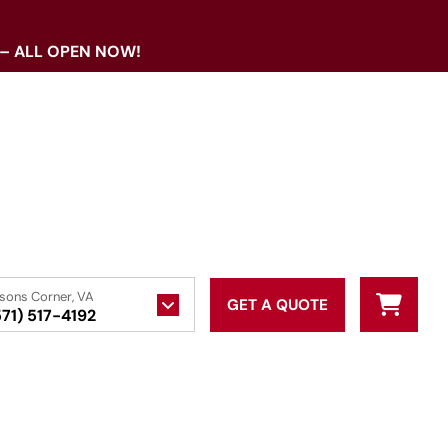
 – ALL OPEN NOW!
sons Corner, VA
GET A QUOTE
571) 517-4192