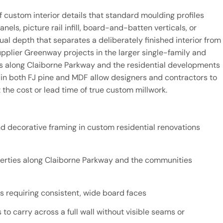
f custom interior details that standard moulding profiles
els, picture rail infill, board-and-batten verticals, or
ual depth that separates a deliberately finished interior from
pplier Greenway projects in the larger single-family and
 along Claiborne Parkway and the residential developments
 in both FJ pine and MDF allow designers and contractors to
 the cost or lead time of true custom millwork.
d decorative framing in custom residential renovations
operties along Claiborne Parkway and the communities
 requiring consistent, wide board faces
 to carry across a full wall without visible seams or