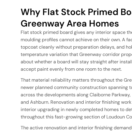
Why Flat Stock Primed Boa
Greenway Area Homes
Flat stock primed board gives any interior space th
moulding profiles cannot achieve on their own. A fa
topcoat cleanly without preparation delays, and ho
temperature variation that Greenway corridor prope
about whether a board will stay straight after insta
accept paint evenly from one room to the next.
That material reliability matters throughout the Gr
newer planned community construction spanning to
across the developments along Claiborne Parkway
and Ashburn. Renovation and interior finishing work
interior upgrading in newly completed homes to deta
throughout this fast-growing section of Loudoun Co
The active renovation and interior finishing deman