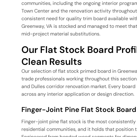
communities, including the ongoing interior prog
Town Center and the renovation activity throughou
consistent need for quality trim board available wi
Greenway, VA is stocked and managed to meet that 
mid-project material substitutions.
Our Flat Stock Board Profile
Clean Results
Our selection of flat stock primed board in Greenw
trade professionals working throughout this secti
and Dulles corridor renovation market. Every board a
across any interior application or design direction.
Finger-Joint Pine Flat Stock Board
Finger-joint pine flat stock is the most consistent
residential communities, and it holds that position 
Engineered from bonded wood segments for dimension