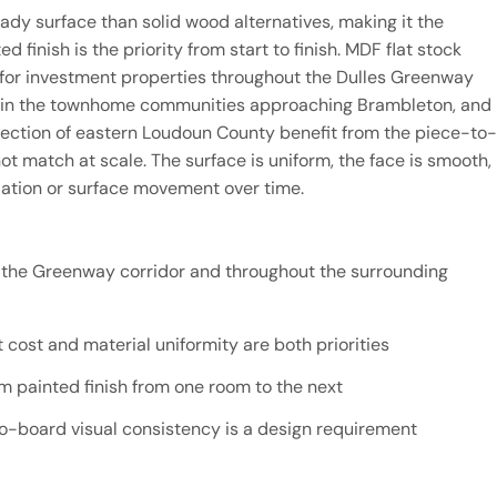
ady surface than solid wood alternatives, making it the
 finish is the priority from start to finish. MDF flat stock
for investment properties throughout the Dulles Greenway
ns in the townhome communities approaching Brambleton, and
ection of eastern Loudoun County benefit from the piece-to-
 match at scale. The surface is uniform, the face is smooth,
riation or surface movement over time.
n the Greenway corridor and throughout the surrounding
cost and material uniformity are both priorities
rm painted finish from one room to the next
-board visual consistency is a design requirement