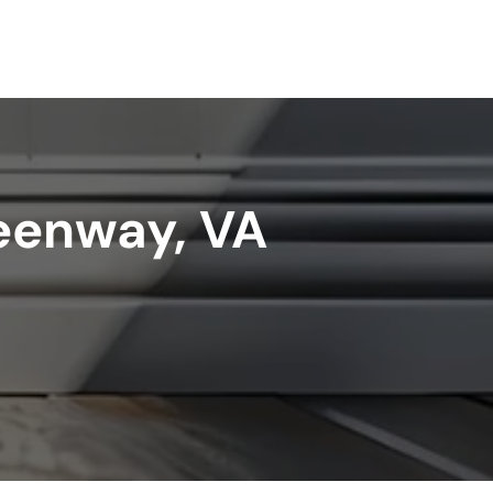
reenway, VA