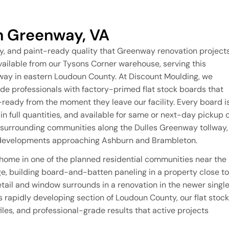
in Greenway, VA
y, and paint-ready quality that Greenway renovation project
vailable from our Tysons Corner warehouse, serving this
nway in eastern Loudoun County. At Discount Moulding, we
 professionals with factory-primed flat stock boards that
n-ready from the moment they leave our facility. Every board i
n full quantities, and available for same or next-day pickup 
 surrounding communities along the Dulles Greenway tollway,
l developments approaching Ashburn and Brambleton.
 home in one of the planned residential communities near the
, building board-and-batten paneling in a property close to
tail and window surrounds in a renovation in the newer singl
rapidly developing section of Loudoun County, our flat stock
iles, and professional-grade results that active projects