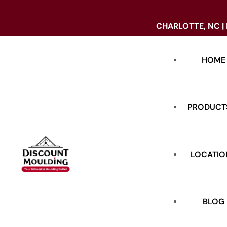
CHARLOTTE, NC |
HOME
PRODUCT
LOCATIO
DOORS
BASE
BLOG