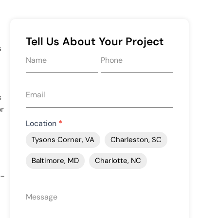
Tell Us About Your Project
s
Request
quote
form
s
or
Location
*
Tysons Corner, VA
Charleston, SC
Baltimore, MD
Charlotte, NC
e-