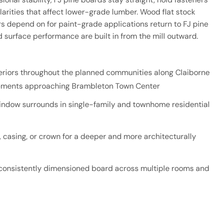
larities that affect lower-grade lumber. Wood flat stock
depend on for paint-grade applications return to FJ pine
d surface performance are built in from the mill outward.
nteriors throughout the planned communities along Claiborne
opments approaching Brambleton Town Center
indow surrounds in single-family and townhome residential
 casing, or crown for a deeper and more architecturally
, consistently dimensioned board across multiple rooms and