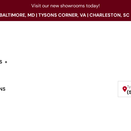
Visit our new showrooms today!
 BALTIMORE, MD | TYSONS CORNER, VA | CHARLESTON, SC
S
Ty
NS
(