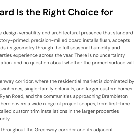
rd Is the Right Choice for
e design versatility and architectural presence that standard
ctory-primed, precision-milled board installs flush, accepts
lds its geometry through the full seasonal humidity and
rties experience across the year. There is no uncertainty
llation, and no question about whether the primed surface will
eenway corridor, where the residential market is dominated b
wnhomes, single-family colonials, and larger custom homes
, Ryan Road, and the communities approaching Brambleton
 here covers a wide range of project scopes, from first-time
iled custom trim installations in the larger properties
unty.
d throughout the Greenway corridor and its adjacent