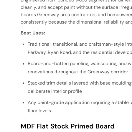
cleanly, and accept paint without the surface irregu
boards Greenway area contractors and homeowners 
consistently because the dimensional reliability an
Best Uses:
Traditional, transitional, and craftsman-style i
Parkway, Ryan Road, and the residential devel
Board-and-batten paneling, wainscoting, and w
renovations throughout the Greenway corridor
Stacked trim details layered with base moulding,
deliberate interior profile
Any paint-grade application requiring a stable
floor levels
MDF Flat Stock Primed Board