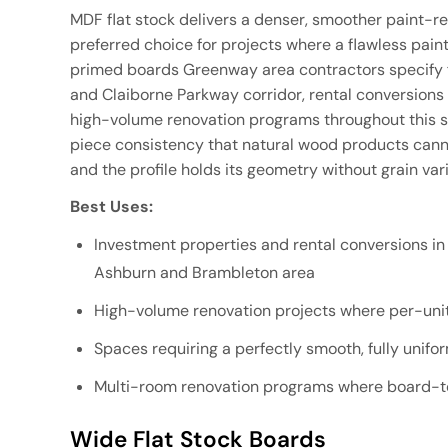
MDF flat stock delivers a denser, smoother paint-re
preferred choice for projects where a flawless painted
primed boards Greenway area contractors specify 
and Claiborne Parkway corridor, rental conversio
high-volume renovation programs throughout this s
piece consistency that natural wood products cannot
and the profile holds its geometry without grain va
Best Uses:
Investment properties and rental conversions i
Ashburn and Brambleton area
High-volume renovation projects where per-unit 
Spaces requiring a perfectly smooth, fully unifo
Multi-room renovation programs where board-to
Wide Flat Stock Boards