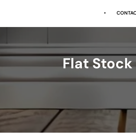
CASING
CONTA
FLAT STOCK
SHOE
Flat Stock
CROWN