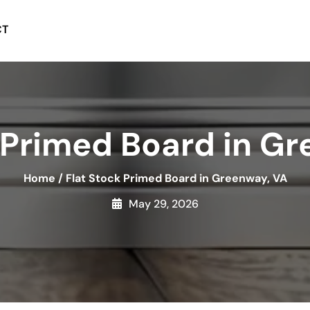
CT
 Primed Board in G
Home
/
Flat Stock Primed Board in Greenway, VA
May 29, 2026