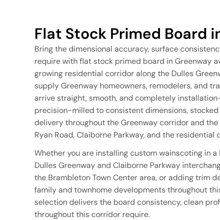
Flat Stock Primed Board 
Bring the dimensional accuracy, surface consistenc
require with flat stock primed board in Greenway a
growing residential corridor along the Dulles Gree
supply Greenway homeowners, remodelers, and trade
arrive straight, smooth, and completely installatio
precision-milled to consistent dimensions, stocked i
delivery throughout the Greenway corridor and the
Ryan Road, Claiborne Parkway, and the residentia
Whether you are installing custom wainscoting in a
Dulles Greenway and Claiborne Parkway interchange
the Brambleton Town Center area, or adding trim de
family and townhome developments throughout this 
selection delivers the board consistency, clean prof
throughout this corridor require.