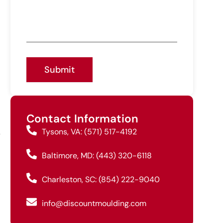
Submit
Contact Information
Tysons, VA: (571) 517-4192
y
Baltimore, MD: (443) 320-6118
Charleston, SC: (854) 222-9040
info@discountmoulding.com