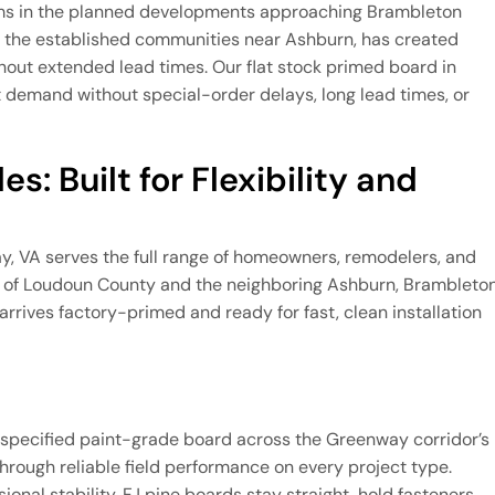
rams in the planned developments approaching Brambleton
t the established communities near Ashburn, has created
thout extended lead times. Our flat stock primed board in
demand without special-order delays, long lead times, or
s: Built for Flexibility and
ay, VA serves the full range of homeowners, remodelers, and
on of Loudoun County and the neighboring Ashburn, Brambleton
rrives factory-primed and ready for fast, clean installation
ly specified paint-grade board across the Greenway corridor’s
through reliable field performance on every project type.
al stability, FJ pine boards stay straight, hold fasteners