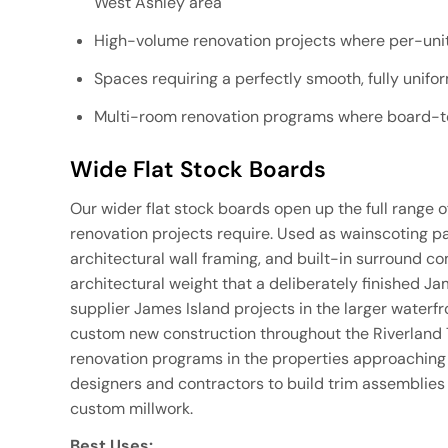
West Ashley area
High-volume renovation projects where per-unit 
Spaces requiring a perfectly smooth, fully unifo
Multi-room renovation programs where board-to
Wide Flat Stock Boards
Our wider flat stock boards open up the full range o
renovation projects require. Used as wainscoting pane
architectural wall framing, and built-in surround 
architectural weight that a deliberately finished J
supplier James Island projects in the larger waterf
custom new construction throughout the Riverland
renovation programs in the properties approaching 
designers and contractors to build trim assemblies t
custom millwork.
Best Uses: