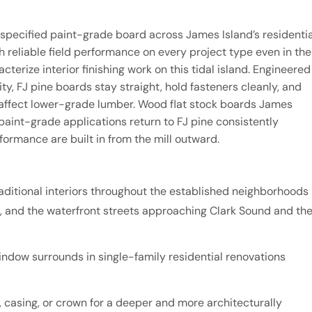
y specified paint-grade board across James Island’s residentia
h reliable field performance on every project type even in the
cterize interior finishing work on this tidal island. Engineered
, FJ pine boards stay straight, hold fasteners cleanly, and
t affect lower-grade lumber. Wood flat stock boards James
int-grade applications return to FJ pine consistently
formance are built in from the mill outward.
ditional interiors throughout the established neighborhoods
 and the waterfront streets approaching Clark Sound and th
ndow surrounds in single-family residential renovations
 casing, or crown for a deeper and more architecturally