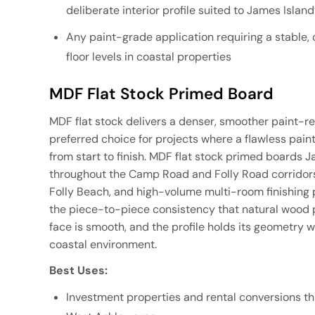
deliberate interior profile suited to James Isla
Any paint-grade application requiring a stable
floor levels in coastal properties
MDF Flat Stock Primed Board
MDF flat stock delivers a denser, smoother paint-re
preferred choice for projects where a flawless pain
from start to finish. MDF flat stock primed boards 
throughout the Camp Road and Folly Road corridors
Folly Beach, and high-volume multi-room finishing 
the piece-to-piece consistency that natural wood p
face is smooth, and the profile holds its geometry 
coastal environment.
Best Uses:
Investment properties and rental conversions t