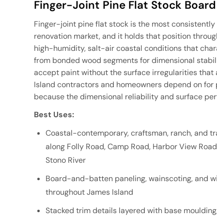
Finger-Joint Pine Flat Stock Board
Finger-joint pine flat stock is the most consistentl
renovation market, and it holds that position throug
high-humidity, salt-air coastal conditions that chara
from bonded wood segments for dimensional stability
accept paint without the surface irregularities tha
Island contractors and homeowners depend on for pa
because the dimensional reliability and surface per
Best Uses:
Coastal-contemporary, craftsman, ranch, and tra
along Folly Road, Camp Road, Harbor View Road,
Stono River
Board-and-batten paneling, wainscoting, and wi
throughout James Island
Stacked trim details layered with base moulding,