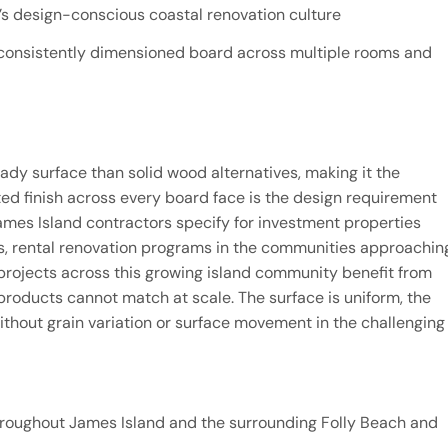
nd’s design-conscious coastal renovation culture
, consistently dimensioned board across multiple rooms and
ady surface than solid wood alternatives, making it the
ted finish across every board face is the design requirement
James Island contractors specify for investment properties
, rental renovation programs in the communities approachin
projects across this growing island community benefit from
roducts cannot match at scale. The surface is uniform, the
without grain variation or surface movement in the challenging
hroughout James Island and the surrounding Folly Beach and