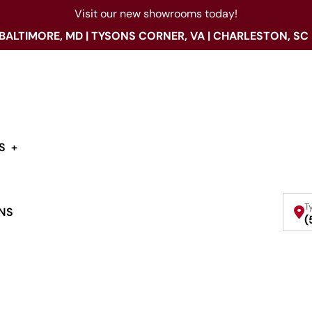
Visit our new showrooms today!
 BALTIMORE, MD | TYSONS CORNER, VA | CHARLESTON, SC
S
T
NS
(