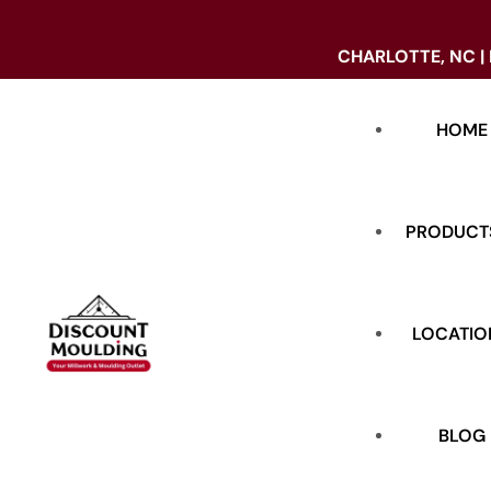
CHARLOTTE, NC |
HOME
PRODUCT
LOCATIO
DOORS
BASE
BLOG