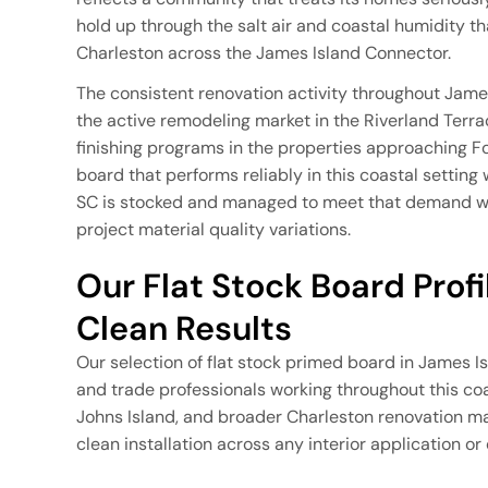
hold up through the salt air and coastal humidity th
Charleston across the James Island Connector.
The consistent renovation activity throughout Jame
the active remodeling market in the Riverland Terr
finishing programs in the properties approaching F
board that performs reliably in this coastal setting
SC is stocked and managed to meet that demand wit
project material quality variations.
Our Flat Stock Board Profile
Clean Results
Our selection of flat stock primed board in James I
and trade professionals working throughout this co
Johns Island, and broader Charleston renovation ma
clean installation across any interior application or