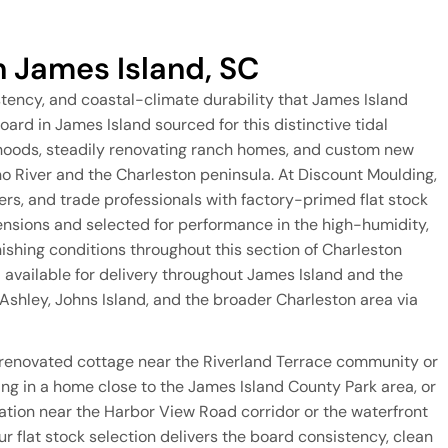
n James Island, SC
stency, and coastal-climate durability that James Island
oard in James Island sourced for this distinctive tidal
oods, steadily renovating ranch homes, and custom new
 River and the Charleston peninsula. At Discount Moulding,
s, and trade professionals with factory-primed flat stock
ensions and selected for performance in the high-humidity,
inishing conditions throughout this section of Charleston
d available for delivery throughout James Island and the
shley, Johns Island, and the broader Charleston area via
 renovated cottage near the Riverland Terrace community or
ng in a home close to the James Island County Park area, or
ation near the Harbor View Road corridor or the waterfront
r flat stock selection delivers the board consistency, clean