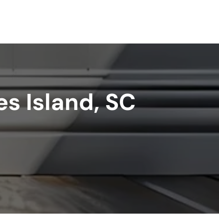
s Island, SC