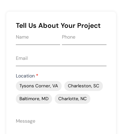
Tell Us About Your Project
Request
quote
form
Location
*
Tysons Corner, VA
Charleston, SC
Baltimore, MD
Charlotte, NC