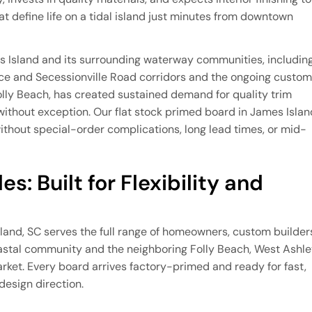
at define life on a tidal island just minutes from downtown
s Island and its surrounding waterway communities, includin
ace and Secessionville Road corridors and the ongoing custom
olly Beach, has created sustained demand for quality trim
 without exception. Our flat stock primed board in James Islan
hout special-order complications, long lead times, or mid-
s: Built for Flexibility and
sland, SC serves the full range of homeowners, custom builder
astal community and the neighboring Folly Beach, West Ashle
rket. Every board arrives factory-primed and ready for fast,
 design direction.