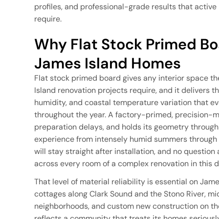
profiles, and professional-grade results that activ
require.
Why Flat Stock Primed Boa
James Island Homes
Flat stock primed board gives any interior space th
Island renovation projects require, and it delivers th
humidity, and coastal temperature variation that ev
throughout the year. A factory-primed, precision-mi
preparation delays, and holds its geometry through 
experience from intensely humid summers through m
will stay straight after installation, and no questi
across every room of a complex renovation in this
That level of material reliability is essential on Ja
cottages along Clark Sound and the Stono River, mi
neighborhoods, and custom new construction on the
reflects a community that treats its homes seriously,