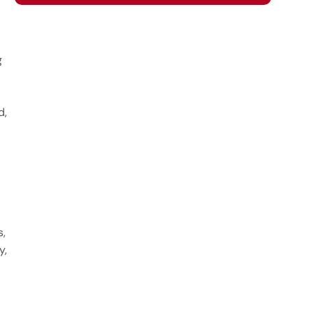
g
d,
s,
y,