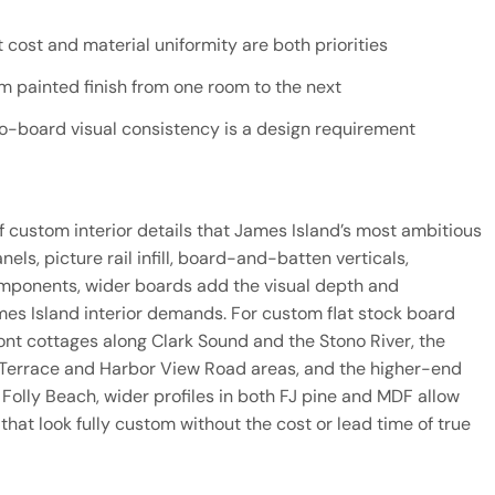
cost and material uniformity are both priorities
rm painted finish from one room to the next
-board visual consistency is a design requirement
f custom interior details that James Island’s most ambitious
ls, picture rail infill, board-and-batten verticals,
components, wider boards add the visual depth and
ames Island interior demands. For custom flat stock board
ront cottages along Clark Sound and the Stono River, the
 Terrace and Harbor View Road areas, and the higher-end
Folly Beach, wider profiles in both FJ pine and MDF allow
hat look fully custom without the cost or lead time of true