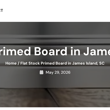
CT
Primed Board in Jame
Home
/
Flat Stock Primed Board in James Island, SC
May 29, 2026