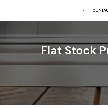
CASING
CONTA
FLAT STOCK
SHOE
Flat Stock 
CROWN