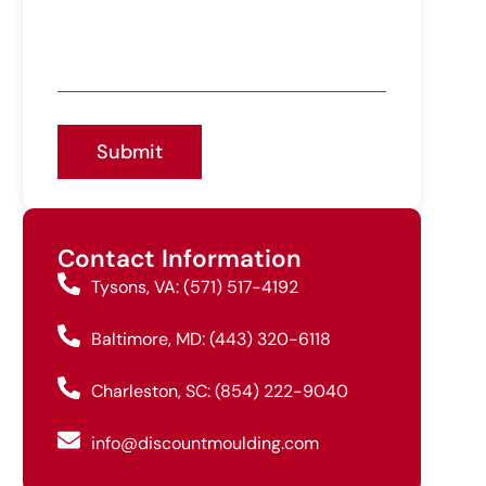
Submit
Contact Information
Tysons, VA: (571) 517-4192
Baltimore, MD: (443) 320-6118
Charleston, SC: (854) 222-9040
info@discountmoulding.com