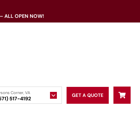
 – ALL OPEN NOW!
ysons Corner, VA
GET A QUOTE
571) 517-4192