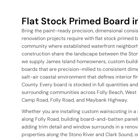
Flat Stock Primed Board i
Bring the paint-ready precision, dimensional consi
renovation projects require with flat stock primed b
community where established waterfront neighborh
construction share the landscape between the Stono
we supply James Island homeowners, custom builder
boards that are precision-milled to consistent dim
salt-air coastal environment that defines interior f
County. Every board is stocked in full quantities an
surrounding communities across Folly Beach, West A
Camp Road, Folly Road, and Maybank Highway.
Whether you are installing custom wainscoting in a
along Folly Road, building board-and-batten paneli
adding trim detail and window surrounds in a renov
properties along the Stono River and Clark Sound, ou