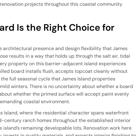
e renovation projects throughout this coastal community
rd Is the Right Choice for
e architectural presence and design flexibility that James
ose results in a way that holds up through the salt air, tidal
ery property on this barrier-adjacent island experiences
lled board installs flush, accepts topcoat cleanly without
the full seasonal cycle that James Island properties
ild winters. There is no uncertainty about whether a board
on about whether the primed surface will accept paint evenly
 demanding coastal environment.
mes Island, where the residential character spans waterfront
d-century ranch homes throughout the established interior
 island’s remaining developable lots. Renovation work here
 invests in quality materials, and expects interior finishing to