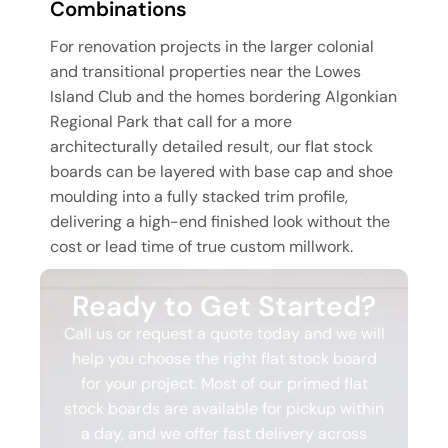
Combinations
For renovation projects in the larger colonial
and transitional properties near the Lowes
Island Club and the homes bordering Algonkian
Regional Park that call for a more
architecturally detailed result, our flat stock
boards can be layered with base cap and shoe
moulding into a fully stacked trim profile,
delivering a high-end finished look without the
cost or lead time of true custom millwork.
Ready to Get Started?
Call us or request a quote today and we will
help you choose the right flat stock board
for your project. Most of our primed flat
stock boards are available for pickup within
a day, and we offer fast delivery across