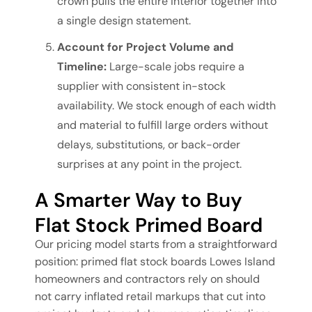
crown pulls the entire interior together into
a single design statement.
Account for Project Volume and
Timeline:
Large-scale jobs require a
supplier with consistent in-stock
availability. We stock enough of each width
and material to fulfill large orders without
delays, substitutions, or back-order
surprises at any point in the project.
A Smarter Way to Buy
Flat Stock Primed Board
Our pricing model starts from a straightforward
position: primed flat stock boards Lowes Island
homeowners and contractors rely on should
not carry inflated retail markups that cut into