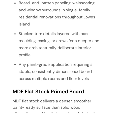
Board-and-batten paneling, wainscoting,
and window surrounds in single-family
residential renovations throughout Lowes
Island
Stacked trim details layered with base
moulding, casing, or crown for a deeper and
more architecturally deliberate interior
profile
Any paint-grade application requiring a
stable, consistently dimensioned board
across multiple rooms and floor levels
MDF Flat Stock Primed Board
MDF flat stock delivers a denser, smoother
paint-ready surface than solid wood