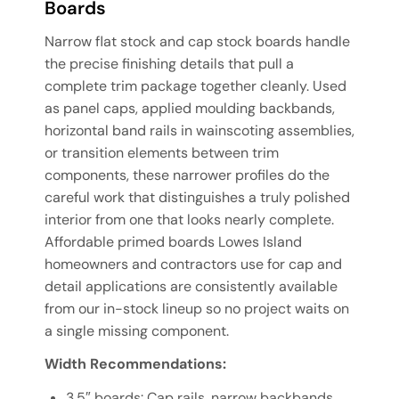
Boards
Narrow flat stock and cap stock boards handle
the precise finishing details that pull a
complete trim package together cleanly. Used
as panel caps, applied moulding backbands,
horizontal band rails in wainscoting assemblies,
or transition elements between trim
components, these narrower profiles do the
careful work that distinguishes a truly polished
interior from one that looks nearly complete.
Affordable primed boards Lowes Island
homeowners and contractors use for cap and
detail applications are consistently available
from our in-stock lineup so no project waits on
a single missing component.
Width Recommendations:
3.5″ boards: Cap rails, narrow backbands,