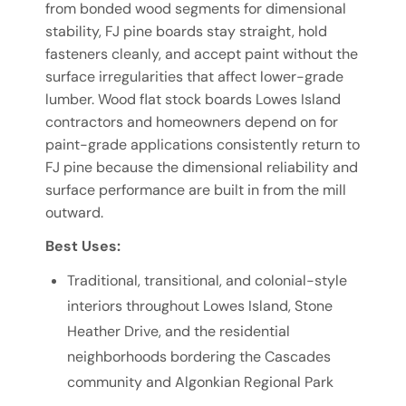
from bonded wood segments for dimensional
stability, FJ pine boards stay straight, hold
fasteners cleanly, and accept paint without the
surface irregularities that affect lower-grade
lumber. Wood flat stock boards Lowes Island
contractors and homeowners depend on for
paint-grade applications consistently return to
FJ pine because the dimensional reliability and
surface performance are built in from the mill
outward.
Best Uses:
Traditional, transitional, and colonial-style
interiors throughout Lowes Island, Stone
Heather Drive, and the residential
neighborhoods bordering the Cascades
community and Algonkian Regional Park