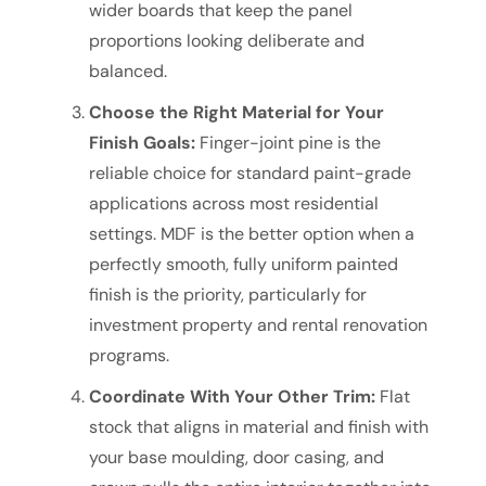
wider boards that keep the panel
proportions looking deliberate and
balanced.
Choose the Right Material for Your
Finish Goals:
Finger-joint pine is the
reliable choice for standard paint-grade
applications across most residential
settings. MDF is the better option when a
perfectly smooth, fully uniform painted
finish is the priority, particularly for
investment property and rental renovation
programs.
Coordinate With Your Other Trim:
Flat
stock that aligns in material and finish with
your base moulding, door casing, and