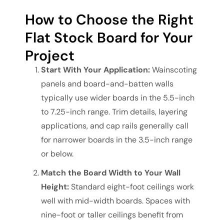
How to Choose the Right
Flat Stock Board for Your
Project
Start With Your Application:
Wainscoting
panels and board-and-batten walls
typically use wider boards in the 5.5-inch
to 7.25-inch range. Trim details, layering
applications, and cap rails generally call
for narrower boards in the 3.5-inch range
or below.
Match the Board Width to Your Wall
Height:
Standard eight-foot ceilings work
well with mid-width boards. Spaces with
nine-foot or taller ceilings benefit from