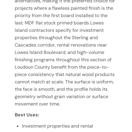
alternatives, making it the preferred choice for
projects where a flawless painted finish is the
priority from the first board installed to the
last. MDF flat stock primed boards Lowes
Island contractors specify for investment
properties throughout the Sterling and
Cascades corridor, rental renovations near
Lowes Island Boulevard, and high-volume
finishing programs throughout this section of
Loudoun County benefit from the piece-to-
piece consistency that natural wood products
cannot match at scale. The surface is uniform,
the face is smooth, and the profile holds its
geometry without grain variation or surface
movement over time.
Best Uses:
Investment properties and rental