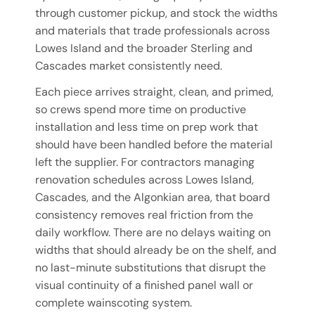
through customer pickup, and stock the widths
and materials that trade professionals across
Lowes Island and the broader Sterling and
Cascades market consistently need.
Each piece arrives straight, clean, and primed,
so crews spend more time on productive
installation and less time on prep work that
should have been handled before the material
left the supplier. For contractors managing
renovation schedules across Lowes Island,
Cascades, and the Algonkian area, that board
consistency removes real friction from the
daily workflow. There are no delays waiting on
widths that should already be on the shelf, and
no last-minute substitutions that disrupt the
visual continuity of a finished panel wall or
complete wainscoting system.