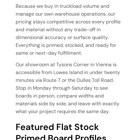
Because we buy in truckload volume and
manage our own warehouse operations, our
pricing stays competitive across every profile
and material without any trade-off in
dimensional accuracy or surface quality.
Everything is primed, stocked, and ready for
same or next-day fulfillment.
Our showroom at Tysons Corner in Vienna is
accessible from Lowes Island in under twenty
minutes via Route 7 or the Dulles Toll Road.
Stop in Monday through Saturday to see
boards in person, compare widths and
materials side by side, and leave with exactly
what your project requires the same day.
Featured Flat Stock
Primed Board Profiles