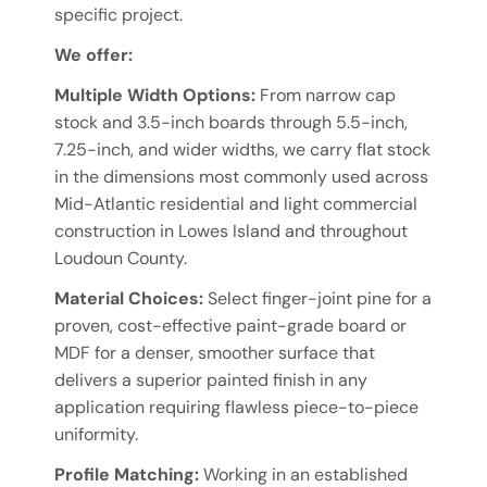
specific project.
We offer:
Multiple Width Options:
From narrow cap
stock and 3.5-inch boards through 5.5-inch,
7.25-inch, and wider widths, we carry flat stock
in the dimensions most commonly used across
Mid-Atlantic residential and light commercial
construction in Lowes Island and throughout
Loudoun County.
Material Choices:
Select finger-joint pine for a
proven, cost-effective paint-grade board or
MDF for a denser, smoother surface that
delivers a superior painted finish in any
application requiring flawless piece-to-piece
uniformity.
Profile Matching:
Working in an established