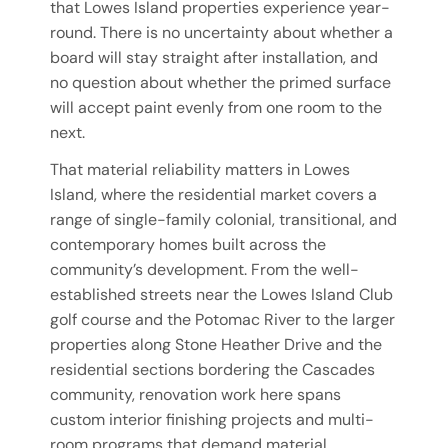
that Lowes Island properties experience year-
round. There is no uncertainty about whether a
board will stay straight after installation, and
no question about whether the primed surface
will accept paint evenly from one room to the
next.
That material reliability matters in Lowes
Island, where the residential market covers a
range of single-family colonial, transitional, and
contemporary homes built across the
community’s development. From the well-
established streets near the Lowes Island Club
golf course and the Potomac River to the larger
properties along Stone Heather Drive and the
residential sections bordering the Cascades
community, renovation work here spans
custom interior finishing projects and multi-
room programs that demand material