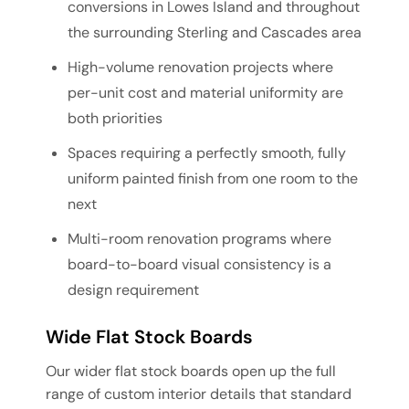
conversions in Lowes Island and throughout
the surrounding Sterling and Cascades area
High-volume renovation projects where
per-unit cost and material uniformity are
both priorities
Spaces requiring a perfectly smooth, fully
uniform painted finish from one room to the
next
Multi-room renovation programs where
board-to-board visual consistency is a
design requirement
Wide Flat Stock Boards
Our wider flat stock boards open up the full
range of custom interior details that standard