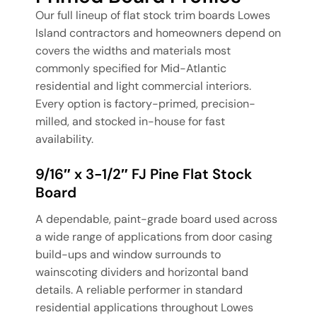
Our full lineup of flat stock trim boards Lowes
Island contractors and homeowners depend on
covers the widths and materials most
commonly specified for Mid-Atlantic
residential and light commercial interiors.
Every option is factory-primed, precision-
milled, and stocked in-house for fast
availability.
9/16″ x 3-1/2″ FJ Pine Flat Stock
Board
A dependable, paint-grade board used across
a wide range of applications from door casing
build-ups and window surrounds to
wainscoting dividers and horizontal band
details. A reliable performer in standard
residential applications throughout Lowes