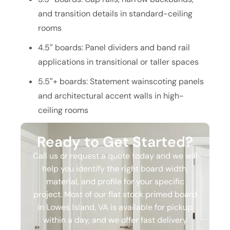
and transition details in standard-ceiling
rooms
4.5″ boards: Panel dividers and band rail
applications in transitional or taller spaces
5.5″+ boards: Statement wainscoting panels
and architectural accent walls in high-
ceiling rooms
Ready to Get Started?
Call us or request a quote today and we will
help you identify the right board width,
material, and profile for your specific
project. Most of our flat stock primed board
in Lowes Island, VA is available for pickup
within a day, and we offer fast delivery