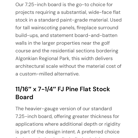
Our 7.25-inch board is the go-to choice for
projects requiring a substantial, wide-face flat
stock in a standard paint-grade material. Used
for tall wainscoting panels, fireplace surround
build-ups, and statement board-and-batten
walls in the larger properties near the golf
course and the residential sections bordering
Algonkian Regional Park, this width delivers
architectural scale without the material cost of
a custom-milled alternative.
11/16″ x 7-1/4″ FJ Pine Flat Stock
Board
The heavier-gauge version of our standard
7.25-inch board, offering greater thickness for
applications where additional depth or rigidity
is part of the design intent. A preferred choice