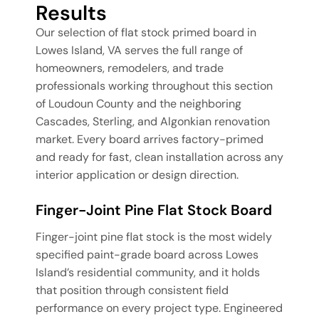
Results
Our selection of flat stock primed board in
Lowes Island, VA serves the full range of
homeowners, remodelers, and trade
professionals working throughout this section
of Loudoun County and the neighboring
Cascades, Sterling, and Algonkian renovation
market. Every board arrives factory-primed
and ready for fast, clean installation across any
interior application or design direction.
Finger-Joint Pine Flat Stock Board
Finger-joint pine flat stock is the most widely
specified paint-grade board across Lowes
Island’s residential community, and it holds
that position through consistent field
performance on every project type. Engineered