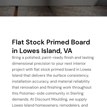
Flat Stock Primed Board
in Lowes Island, VA
Bring a polished, paint-ready finish and lasting
dimensional precision to your next interior
project with flat stock primed board in Lowes
Island that delivers the surface consistency,
installation accuracy, and material reliability
that renovation and finishing work throughout
this Potomac-side community in Sterling
demands. At Discount Moulding, we supply
Lowes Island homeowners, remodelers, and