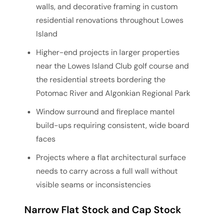
walls, and decorative framing in custom
residential renovations throughout Lowes
Island
Higher-end projects in larger properties
near the Lowes Island Club golf course and
the residential streets bordering the
Potomac River and Algonkian Regional Park
Window surround and fireplace mantel
build-ups requiring consistent, wide board
faces
Projects where a flat architectural surface
needs to carry across a full wall without
visible seams or inconsistencies
Narrow Flat Stock and Cap Stock