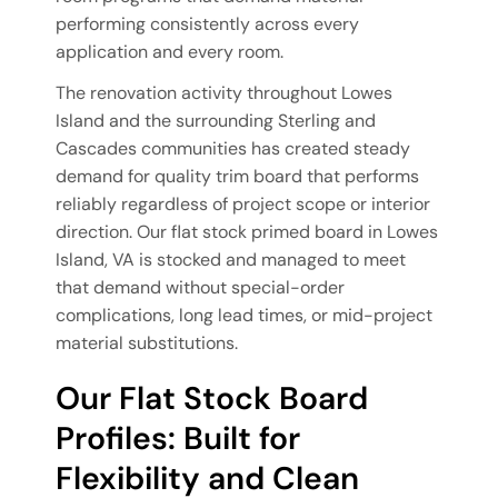
performing consistently across every
application and every room.
The renovation activity throughout Lowes
Island and the surrounding Sterling and
Cascades communities has created steady
demand for quality trim board that performs
reliably regardless of project scope or interior
direction. Our flat stock primed board in Lowes
Island, VA is stocked and managed to meet
that demand without special-order
complications, long lead times, or mid-project
material substitutions.
Our Flat Stock Board
Profiles: Built for
Flexibility and Clean