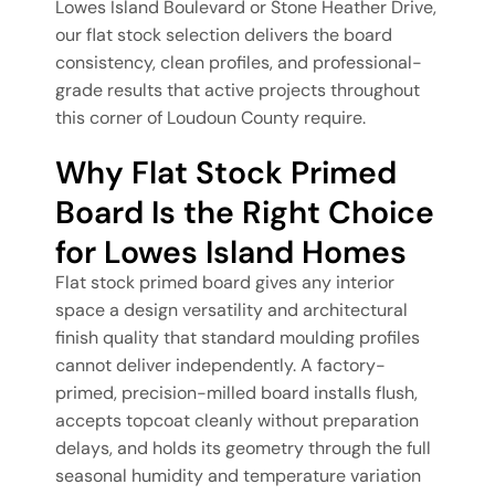
Lowes Island Boulevard or Stone Heather Drive,
our flat stock selection delivers the board
consistency, clean profiles, and professional-
grade results that active projects throughout
this corner of Loudoun County require.
Why Flat Stock Primed
Board Is the Right Choice
for Lowes Island Homes
Flat stock primed board gives any interior
space a design versatility and architectural
finish quality that standard moulding profiles
cannot deliver independently. A factory-
primed, precision-milled board installs flush,
accepts topcoat cleanly without preparation
delays, and holds its geometry through the full
seasonal humidity and temperature variation