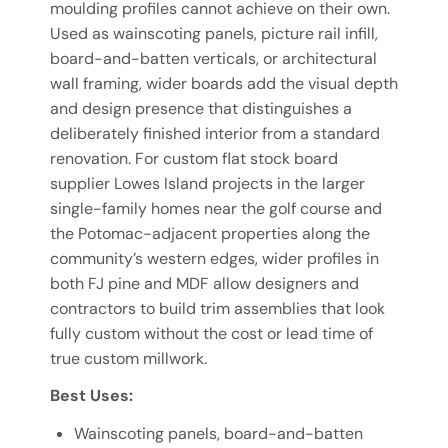
moulding profiles cannot achieve on their own.
Used as wainscoting panels, picture rail infill,
board-and-batten verticals, or architectural
wall framing, wider boards add the visual depth
and design presence that distinguishes a
deliberately finished interior from a standard
renovation. For custom flat stock board
supplier Lowes Island projects in the larger
single-family homes near the golf course and
the Potomac-adjacent properties along the
community’s western edges, wider profiles in
both FJ pine and MDF allow designers and
contractors to build trim assemblies that look
fully custom without the cost or lead time of
true custom millwork.
Best Uses:
Wainscoting panels, board-and-batten