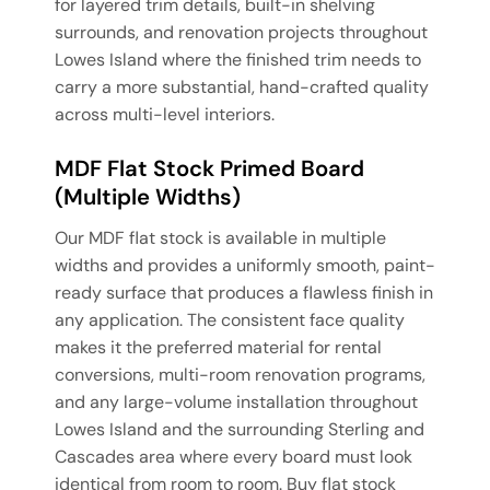
for layered trim details, built-in shelving
surrounds, and renovation projects throughout
Lowes Island where the finished trim needs to
carry a more substantial, hand-crafted quality
across multi-level interiors.
MDF Flat Stock Primed Board
(Multiple Widths)
Our MDF flat stock is available in multiple
widths and provides a uniformly smooth, paint-
ready surface that produces a flawless finish in
any application. The consistent face quality
makes it the preferred material for rental
conversions, multi-room renovation programs,
and any large-volume installation throughout
Lowes Island and the surrounding Sterling and
Cascades area where every board must look
identical from room to room. Buy flat stock