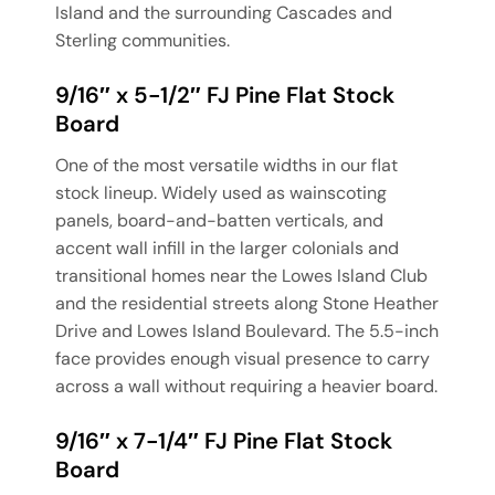
Island and the surrounding Cascades and
Sterling communities.
9/16″ x 5-1/2″ FJ Pine Flat Stock
Board
One of the most versatile widths in our flat
stock lineup. Widely used as wainscoting
panels, board-and-batten verticals, and
accent wall infill in the larger colonials and
transitional homes near the Lowes Island Club
and the residential streets along Stone Heather
Drive and Lowes Island Boulevard. The 5.5-inch
face provides enough visual presence to carry
across a wall without requiring a heavier board.
9/16″ x 7-1/4″ FJ Pine Flat Stock
Board