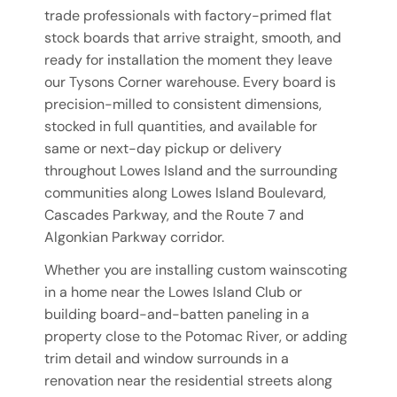
trade professionals with factory-primed flat
stock boards that arrive straight, smooth, and
ready for installation the moment they leave
our Tysons Corner warehouse. Every board is
precision-milled to consistent dimensions,
stocked in full quantities, and available for
same or next-day pickup or delivery
throughout Lowes Island and the surrounding
communities along Lowes Island Boulevard,
Cascades Parkway, and the Route 7 and
Algonkian Parkway corridor.
Whether you are installing custom wainscoting
in a home near the Lowes Island Club or
building board-and-batten paneling in a
property close to the Potomac River, or adding
trim detail and window surrounds in a
renovation near the residential streets along