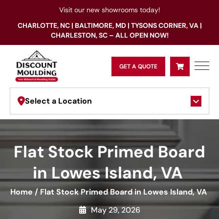
Visit our new showrooms today!
CHARLOTTE, NC | BALTIMORE, MD | TYSONS CORNER, VA |
CHARLESTON, SC – ALL OPEN NOW!
GET A QUOTE
Select a Location
Flat Stock Primed Board
in Lowes Island, VA
Home
/
Flat Stock Primed Board in Lowes Island, VA
May 29, 2026