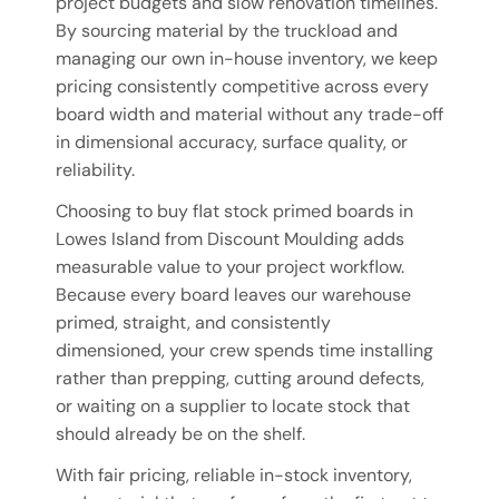
project budgets and slow renovation timelines.
By sourcing material by the truckload and
managing our own in-house inventory, we keep
pricing consistently competitive across every
board width and material without any trade-off
in dimensional accuracy, surface quality, or
reliability.
Choosing to buy flat stock primed boards in
Lowes Island from Discount Moulding adds
measurable value to your project workflow.
Because every board leaves our warehouse
primed, straight, and consistently
dimensioned, your crew spends time installing
rather than prepping, cutting around defects,
or waiting on a supplier to locate stock that
should already be on the shelf.
With fair pricing, reliable in-stock inventory,