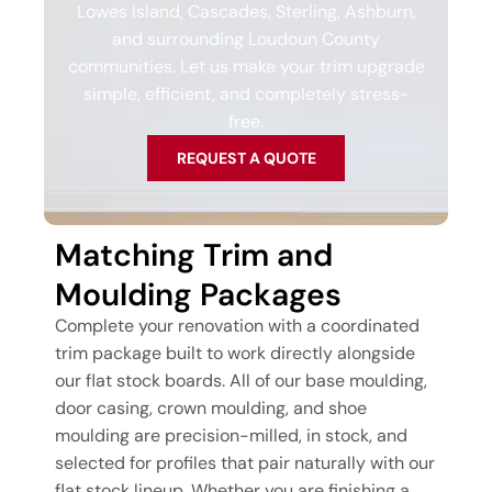
Lowes Island, Cascades, Sterling, Ashburn,
and surrounding Loudoun County
communities. Let us make your trim upgrade
simple, efficient, and completely stress-
free.
REQUEST A QUOTE
Matching Trim and
Moulding Packages
Complete your renovation with a coordinated
trim package built to work directly alongside
our flat stock boards. All of our base moulding,
door casing, crown moulding, and shoe
moulding are precision-milled, in stock, and
selected for profiles that pair naturally with our
flat stock lineup. Whether you are finishing a