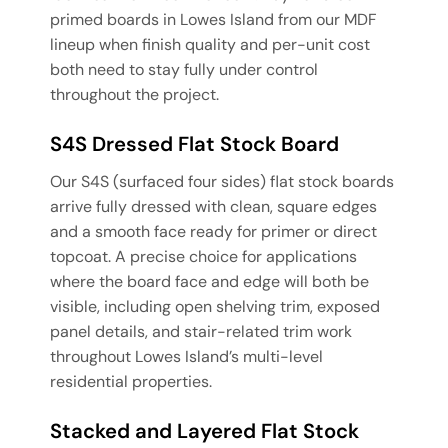
primed boards in Lowes Island from our MDF
lineup when finish quality and per-unit cost
both need to stay fully under control
throughout the project.
S4S Dressed Flat Stock Board
Our S4S (surfaced four sides) flat stock boards
arrive fully dressed with clean, square edges
and a smooth face ready for primer or direct
topcoat. A precise choice for applications
where the board face and edge will both be
visible, including open shelving trim, exposed
panel details, and stair-related trim work
throughout Lowes Island’s multi-level
residential properties.
Stacked and Layered Flat Stock