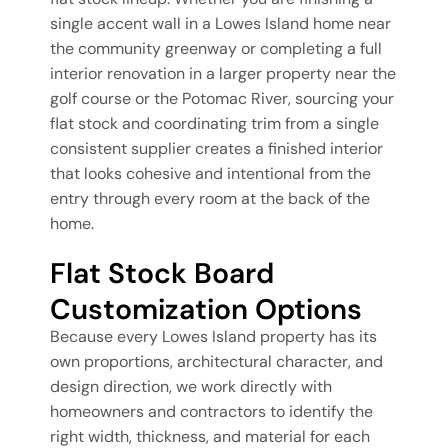
single accent wall in a Lowes Island home near
the community greenway or completing a full
interior renovation in a larger property near the
golf course or the Potomac River, sourcing your
flat stock and coordinating trim from a single
consistent supplier creates a finished interior
that looks cohesive and intentional from the
entry through every room at the back of the
home.
Flat Stock Board
Customization Options
Because every Lowes Island property has its
own proportions, architectural character, and
design direction, we work directly with
homeowners and contractors to identify the
right width, thickness, and material for each