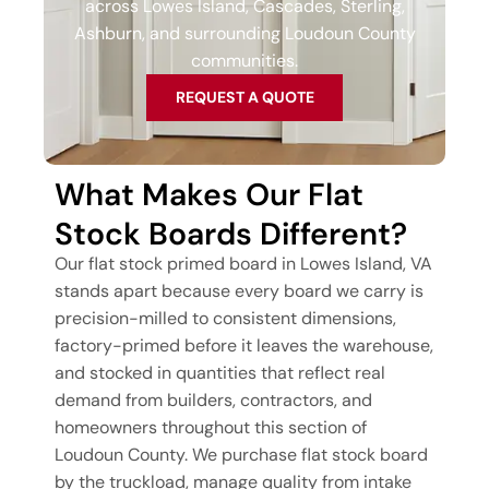
across Lowes Island, Cascades, Sterling,
Ashburn, and surrounding Loudoun County
communities.
REQUEST A QUOTE
What Makes Our Flat
Stock Boards Different?
Our flat stock primed board in Lowes Island, VA
stands apart because every board we carry is
precision-milled to consistent dimensions,
factory-primed before it leaves the warehouse,
and stocked in quantities that reflect real
demand from builders, contractors, and
homeowners throughout this section of
Loudoun County. We purchase flat stock board
by the truckload, manage quality from intake