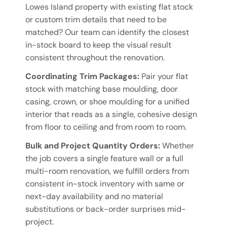
Lowes Island property with existing flat stock
or custom trim details that need to be
matched? Our team can identify the closest
in-stock board to keep the visual result
consistent throughout the renovation.
Coordinating Trim Packages:
Pair your flat
stock with matching base moulding, door
casing, crown, or shoe moulding for a unified
interior that reads as a single, cohesive design
from floor to ceiling and from room to room.
Bulk and Project Quantity Orders:
Whether
the job covers a single feature wall or a full
multi-room renovation, we fulfill orders from
consistent in-stock inventory with same or
next-day availability and no material
substitutions or back-order surprises mid-
project.