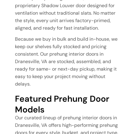
proprietary Shadow Louver door designed for
ventilation without traditional slats. No matter
the style, every unit arrives factory-primed,
aligned, and ready for fast installation.
Because we buy in bulk and build in-house, we
keep our shelves fully stocked and pricing
consistent. Our prehung interior doors in
Dranesville, VA are stocked, assembled, and
ready for same- or next-day pickup, making it
easy to keep your project moving without
delays.
Featured Prehung Door
Models
Our curated lineup of prehung interior doors in
Dranesville, VA offers high-performing prehung
doors for every style, budget, and project type.