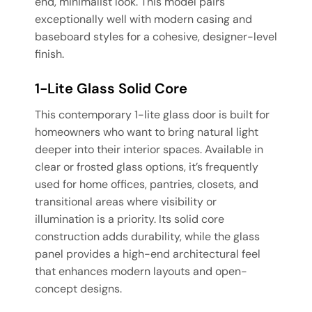
end, minimalist look. This model pairs
exceptionally well with modern casing and
baseboard styles for a cohesive, designer-level
finish.
1-Lite Glass Solid Core
This contemporary 1-lite glass door is built for
homeowners who want to bring natural light
deeper into their interior spaces. Available in
clear or frosted glass options, it’s frequently
used for home offices, pantries, closets, and
transitional areas where visibility or
illumination is a priority. Its solid core
construction adds durability, while the glass
panel provides a high-end architectural feel
that enhances modern layouts and open-
concept designs.