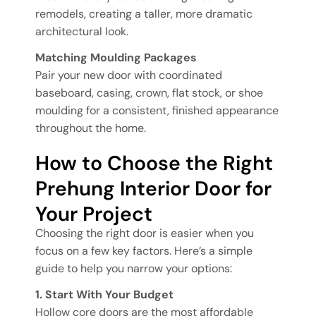
remodels, creating a taller, more dramatic
architectural look.
Matching Moulding Packages
Pair your new door with coordinated
baseboard, casing, crown, flat stock, or shoe
moulding for a consistent, finished appearance
throughout the home.
How to Choose the Right
Prehung Interior Door for
Your Project
Choosing the right door is easier when you
focus on a few key factors. Here’s a simple
guide to help you narrow your options:
1. Start With Your Budget
Hollow core doors are the most affordable