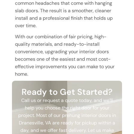
common headaches that come with hanging
slab doors. The result is a smoother, cleaner
install and a professional finish that holds up
over time.
With our combination of fair pricing, high-
quality materials, and ready-to-install
convenience, upgrading your interior doors
becomes one of the easiest and most cost-
effective improvements you can make to your
home.
Ready to Get Started?
Call us or request a quote today, and we’ll
help you choose the right door for your
project. Most of our prehung interior doors in
Dranesville, VA are ready for pickup within a
day, and we offer fast delivery. Let us make