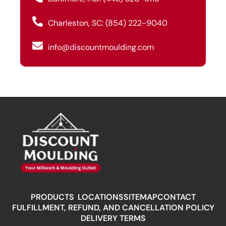
Charleston, SC: (854) 222-9040
info@discountmoulding.com
PRODUCTS
LOCATIONS
SITEMAP
CONTACT
FULFILLMENT, REFUND, AND CANCELLATION POLICY
DELIVERY TERMS