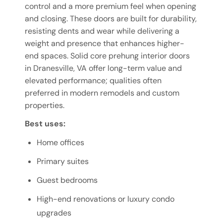
control and a more premium feel when opening
and closing. These doors are built for durability,
resisting dents and wear while delivering a
weight and presence that enhances higher-
end spaces. Solid core prehung interior doors
in Dranesville, VA offer long-term value and
elevated performance; qualities often
preferred in modern remodels and custom
properties.
Best uses:
Home offices
Primary suites
Guest bedrooms
High-end renovations or luxury condo
upgrades