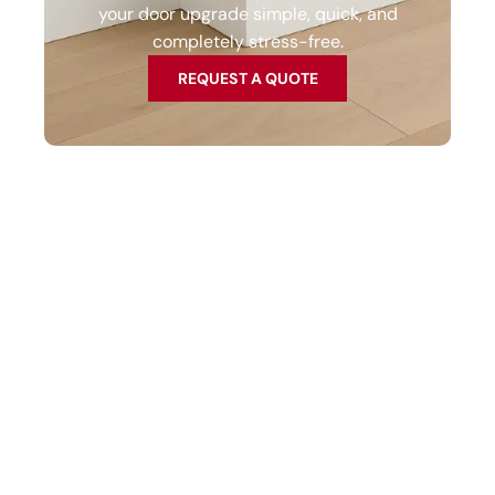
your door upgrade simple, quick, and
completely stress-free.
REQUEST A QUOTE