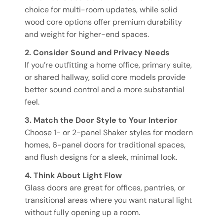
choice for multi-room updates, while solid
wood core options offer premium durability
and weight for higher-end spaces.
2. Consider Sound and Privacy Needs
If you’re outfitting a home office, primary suite,
or shared hallway, solid core models provide
better sound control and a more substantial
feel.
3. Match the Door Style to Your Interior
Choose 1- or 2-panel Shaker styles for modern
homes, 6-panel doors for traditional spaces,
and flush designs for a sleek, minimal look.
4. Think About Light Flow
Glass doors are great for offices, pantries, or
transitional areas where you want natural light
without fully opening up a room.