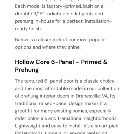
Each model is factory-primed, built on a
durable 11/16″ radiata pine flat jamb, and
prehung in-house for a perfect, installation-
ready finish.
Below is a closer look at our most popular
options and where they shine.
Hollow Core 6-Panel – Primed &
Prehung
The textured 6-panel door is a classic choice
and the most affordable model in our collection
of prehung interior doors in Dranesville, VA. Its
traditional raised-panel design makes it a
great fit for many existing homes, especially
older colonials and transitional neighborhoods.
Lightweight and easy to install, it’s a smart pick
for landlords, flippers, or anyone replacing