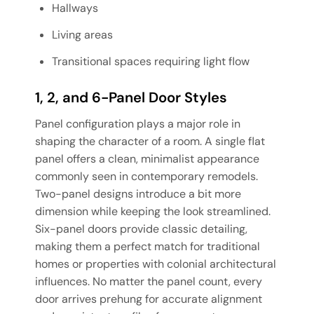
Hallways
Living areas
Transitional spaces requiring light flow
1, 2, and 6-Panel Door Styles
Panel configuration plays a major role in
shaping the character of a room. A single flat
panel offers a clean, minimalist appearance
commonly seen in contemporary remodels.
Two-panel designs introduce a bit more
dimension while keeping the look streamlined.
Six-panel doors provide classic detailing,
making them a perfect match for traditional
homes or properties with colonial architectural
influences. No matter the panel count, every
door arrives prehung for accurate alignment