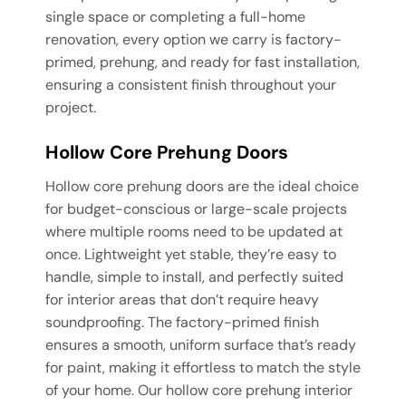
single space or completing a full-home
renovation, every option we carry is factory-
primed, prehung, and ready for fast installation,
ensuring a consistent finish throughout your
project.
Hollow Core Prehung Doors
Hollow core prehung doors are the ideal choice
for budget-conscious or large-scale projects
where multiple rooms need to be updated at
once. Lightweight yet stable, they’re easy to
handle, simple to install, and perfectly suited
for interior areas that don’t require heavy
soundproofing. The factory-primed finish
ensures a smooth, uniform surface that’s ready
for paint, making it effortless to match the style
of your home. Our hollow core prehung interior