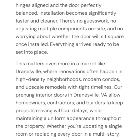
hinges aligned and the door perfectly
balanced, installation becomes significantly
faster and cleaner. There’s no guesswork, no
adjusting multiple components on-site, and no
worrying about whether the door will sit square
once installed. Everything arrives ready to be
set into place.
This matters even more in a market like
Dranesville, where renovations often happen in
high-density neighborhoods, modern condos,
and upscale remodels with tight timelines. Our
prehung interior doors in Dranesville, VA allow
homeowners, contractors, and builders to keep
projects moving without delays, while
maintaining a uniform appearance throughout
the property. Whether you’re updating a single
room or replacing every door in a multi-story