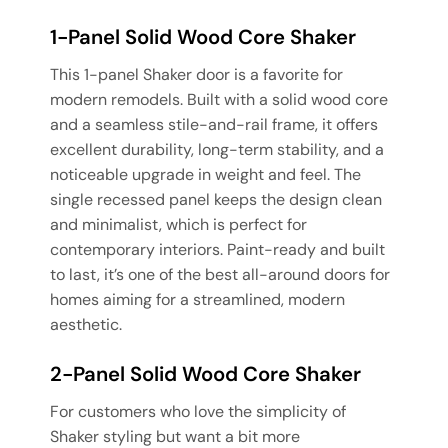
1-Panel Solid Wood Core Shaker
This 1-panel Shaker door is a favorite for
modern remodels. Built with a solid wood core
and a seamless stile-and-rail frame, it offers
excellent durability, long-term stability, and a
noticeable upgrade in weight and feel. The
single recessed panel keeps the design clean
and minimalist, which is perfect for
contemporary interiors. Paint-ready and built
to last, it’s one of the best all-around doors for
homes aiming for a streamlined, modern
aesthetic.
2-Panel Solid Wood Core Shaker
For customers who love the simplicity of
Shaker styling but want a bit more