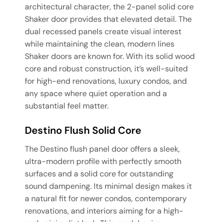
architectural character, the 2-panel solid core
Shaker door provides that elevated detail. The
dual recessed panels create visual interest
while maintaining the clean, modern lines
Shaker doors are known for. With its solid wood
core and robust construction, it’s well-suited
for high-end renovations, luxury condos, and
any space where quiet operation and a
substantial feel matter.
Destino Flush Solid Core
The Destino flush panel door offers a sleek,
ultra-modern profile with perfectly smooth
surfaces and a solid core for outstanding
sound dampening. Its minimal design makes it
a natural fit for newer condos, contemporary
renovations, and interiors aiming for a high-