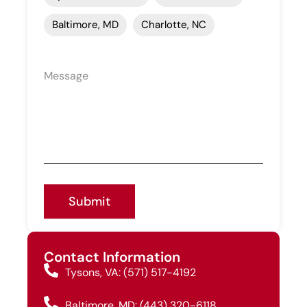
Baltimore, MD
Charlotte, NC
Submit
Contact Information
Tysons, VA: (571) 517-4192
Baltimore, MD: (443) 320-6118