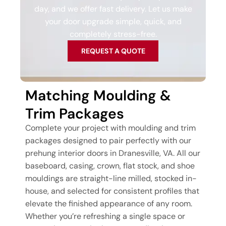
day, and we offer fast delivery. Let us make
your door upgrade simple, quick, and
completely stress-free.
REQUEST A QUOTE
Matching Moulding &
Trim Packages
Complete your project with moulding and trim
packages designed to pair perfectly with our
prehung interior doors in Dranesville, VA. All our
baseboard, casing, crown, flat stock, and shoe
mouldings are straight-line milled, stocked in-
house, and selected for consistent profiles that
elevate the finished appearance of any room.
Whether you’re refreshing a single space or