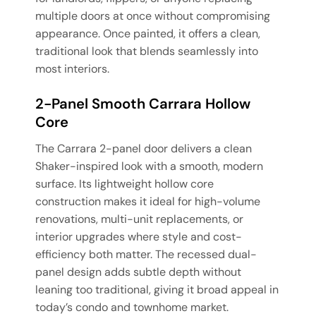
multiple doors at once without compromising
appearance. Once painted, it offers a clean,
traditional look that blends seamlessly into
most interiors.
2-Panel Smooth Carrara Hollow
Core
The Carrara 2-panel door delivers a clean
Shaker-inspired look with a smooth, modern
surface. Its lightweight hollow core
construction makes it ideal for high-volume
renovations, multi-unit replacements, or
interior upgrades where style and cost-
efficiency both matter. The recessed dual-
panel design adds subtle depth without
leaning too traditional, giving it broad appeal in
today’s condo and townhome market.