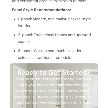
and consistent profiles from room to room.
Panel Style Recommendations:
1-panel: Modern, minimalist, Shaker-style
interiors
2-panel: Transitional homes and updated
spaces
6-panel: Classic communities, older
colonials, traditional remodels
Ready to Get Started?
Call us or request a quote today, and we’ll
help you choose the right door for your
project. Most of our prehung interior doors in
Dranesville, VA are ready for pickup within a
day, and we offer fast delivery. Let us make