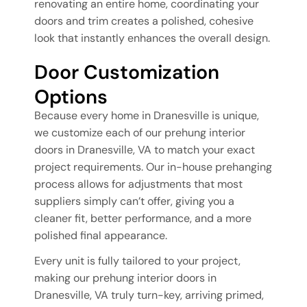
renovating an entire home, coordinating your
doors and trim creates a polished, cohesive
look that instantly enhances the overall design.
Door Customization
Options
Because every home in Dranesville is unique,
we customize each of our prehung interior
doors in Dranesville, VA to match your exact
project requirements. Our in-house prehanging
process allows for adjustments that most
suppliers simply can’t offer, giving you a
cleaner fit, better performance, and a more
polished final appearance.
Every unit is fully tailored to your project,
making our prehung interior doors in
Dranesville, VA truly turn-key, arriving primed,