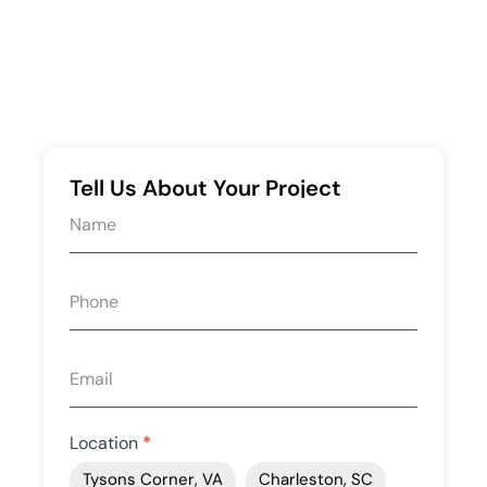
Tell Us About Your Project
Request
quote
form
Location
*
Tysons Corner, VA
Charleston, SC