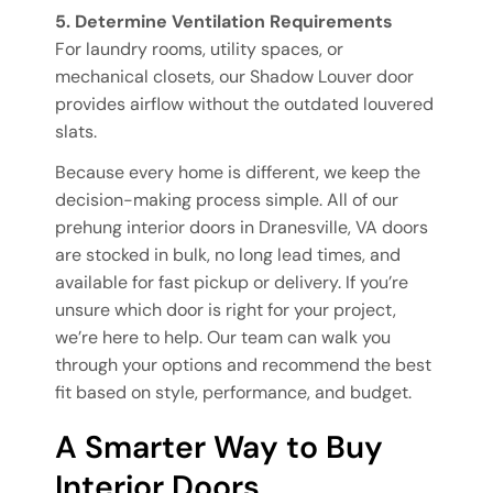
5. Determine Ventilation Requirements
For laundry rooms, utility spaces, or
mechanical closets, our Shadow Louver door
provides airflow without the outdated louvered
slats.
Because every home is different, we keep the
decision-making process simple. All of our
prehung interior doors in Dranesville, VA doors
are stocked in bulk, no long lead times, and
available for fast pickup or delivery. If you’re
unsure which door is right for your project,
we’re here to help. Our team can walk you
through your options and recommend the best
fit based on style, performance, and budget.
A Smarter Way to Buy
Interior Doors