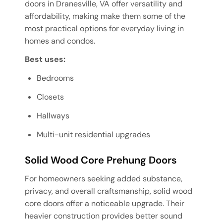
doors in Dranesville, VA offer versatility and
affordability, making make them some of the
most practical options for everyday living in
homes and condos.
Best uses:
Bedrooms
Closets
Hallways
Multi-unit residential upgrades
Solid Wood Core Prehung Doors
For homeowners seeking added substance,
privacy, and overall craftsmanship, solid wood
core doors offer a noticeable upgrade. Their
heavier construction provides better sound