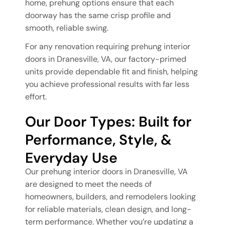
home, prehung options ensure that each
doorway has the same crisp profile and
smooth, reliable swing.
For any renovation requiring prehung interior
doors in Dranesville, VA, our factory-primed
units provide dependable fit and finish, helping
you achieve professional results with far less
effort.
Our Door Types: Built for
Performance, Style, &
Everyday Use
Our prehung interior doors in Dranesville, VA
are designed to meet the needs of
homeowners, builders, and remodelers looking
for reliable materials, clean design, and long-
term performance. Whether you’re updating a