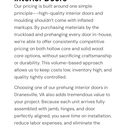
Our pricing is built around one simple
principle––high-quality interior doors and
moulding shouldn’t come with inflated
markups. By purchasing materials by the
truckload and prehanging every door in-house,
we’re able to offer consistently competitive
pricing on both hollow core and solid wood
core options, without sacrificing craftsmanship
or durability. This volume-based approach
allows us to keep costs low, inventory high, and
quality tightly controlled.
Choosing one of our prehung interior doors in
Dranesville, VA also adds tremendous value to
your project. Because each unit arrives fully
assembled with jamb, hinges, and door
perfectly aligned, you save time on installation,
reduce labor expenses, and eliminate the