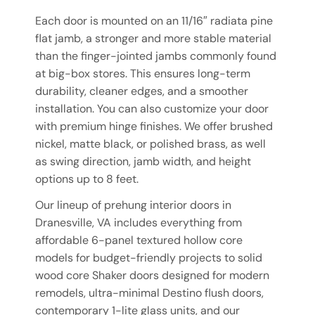
Each door is mounted on an 11/16″ radiata pine
flat jamb, a stronger and more stable material
than the finger-jointed jambs commonly found
at big-box stores. This ensures long-term
durability, cleaner edges, and a smoother
installation. You can also customize your door
with premium hinge finishes. We offer brushed
nickel, matte black, or polished brass, as well
as swing direction, jamb width, and height
options up to 8 feet.
Our lineup of prehung interior doors in
Dranesville, VA includes everything from
affordable 6-panel textured hollow core
models for budget-friendly projects to solid
wood core Shaker doors designed for modern
remodels, ultra-minimal Destino flush doors,
contemporary 1-lite glass units, and our