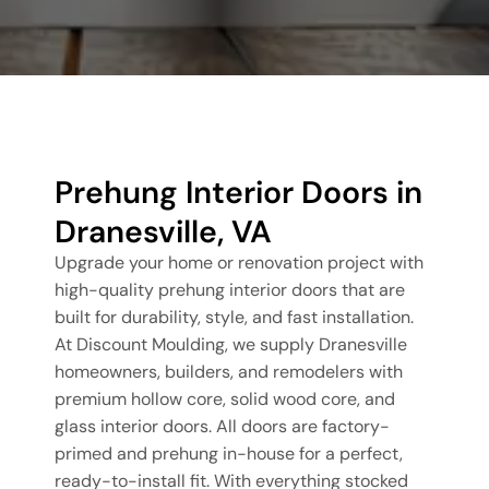
Prehung Interior Doors in
Dranesville, VA
Upgrade your home or renovation project with
high-quality prehung interior doors that are
built for durability, style, and fast installation.
At Discount Moulding, we supply Dranesville
homeowners, builders, and remodelers with
premium hollow core, solid wood core, and
glass interior doors. All doors are factory-
primed and prehung in-house for a perfect,
ready-to-install fit. With everything stocked