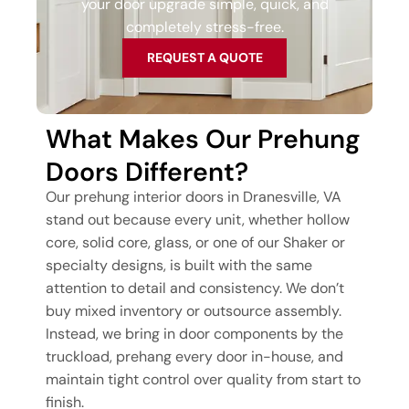
your door upgrade simple, quick, and
completely stress-free.
REQUEST A QUOTE
What Makes Our Prehung
Doors Different?
Our prehung interior doors in Dranesville, VA
stand out because every unit, whether hollow
core, solid core, glass, or one of our Shaker or
specialty designs, is built with the same
attention to detail and consistency. We don’t
buy mixed inventory or outsource assembly.
Instead, we bring in door components by the
truckload, prehang every door in-house, and
maintain tight control over quality from start to
finish.