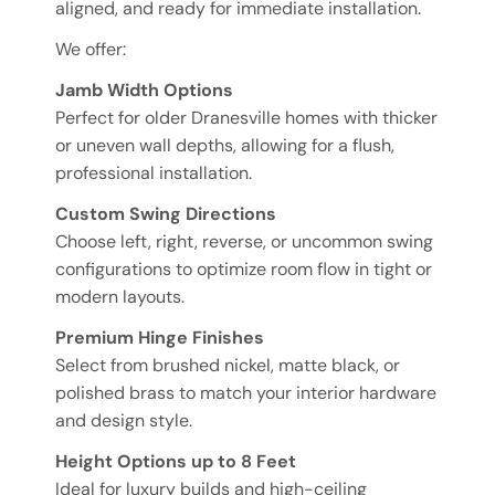
aligned, and ready for immediate installation.
We offer:
Jamb Width Options
Perfect for older Dranesville homes with thicker
or uneven wall depths, allowing for a flush,
professional installation.
Custom Swing Directions
Choose left, right, reverse, or uncommon swing
configurations to optimize room flow in tight or
modern layouts.
Premium Hinge Finishes
Select from brushed nickel, matte black, or
polished brass to match your interior hardware
and design style.
Height Options up to 8 Feet
Ideal for luxury builds and high-ceiling