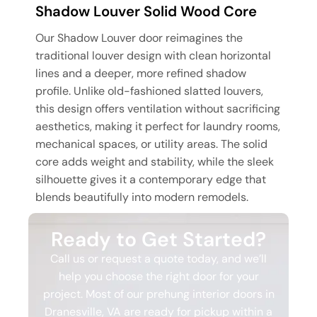
Shadow Louver Solid Wood Core
Our Shadow Louver door reimagines the
traditional louver design with clean horizontal
lines and a deeper, more refined shadow
profile. Unlike old-fashioned slatted louvers,
this design offers ventilation without sacrificing
aesthetics, making it perfect for laundry rooms,
mechanical spaces, or utility areas. The solid
core adds weight and stability, while the sleek
silhouette gives it a contemporary edge that
blends beautifully into modern remodels.
Ready to Get Started?
Call us or request a quote today, and we’ll
help you choose the right door for your
project. Most of our prehung interior doors in
Dranesville, VA are ready for pickup within a