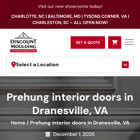
Visit our new showrooms today!
CHARLOTTE, NC | BALTIMORE, MD | TYSONS CORNER, VA |
CHARLESTON, SC – ALL OPEN NOW!
GET A QUOTE
Select a Location
Prehung interior doors in
Dranesville, VA
Home
/
Prehung interior doors in Dranesville, VA
December 1, 2025