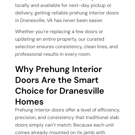
locally and available for next-day pickup or
delivery, getting reliable prehung interior doors
in Dranesville, VA has never been easier.
Whether you’re replacing a few doors or
updating an entire property, our curated
selection ensures consistency, clean lines, and
professional results in every room.
Why Prehung Interior
Doors Are the Smart
Choice for Dranesville
Homes
Prehung interior doors offer a level of efficiency,
precision, and consistency that traditional slab
doors simply can’t match. Because each unit
comes already mounted on its jamb with