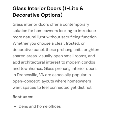
Glass Interior Doors (1-Lite &
Decorative Options)
Glass interior doors offer a contemporary
solution for homeowners looking to introduce
more natural light without sacrificing function.
Whether you choose a clear, frosted, or
decorative panel, these prehung units brighten
shared areas, visually open small rooms, and
add architectural interest to modern condos
and townhomes. Glass prehung interior doors
in Dranesville, VA are especially popular in
open-concept layouts where homeowners
want spaces to feel connected yet distinct.
Best uses:
Dens and home offices