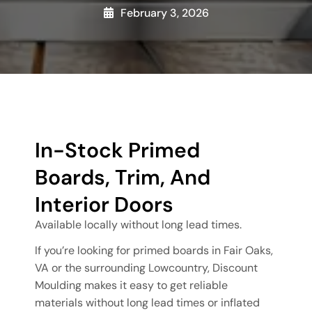
February 3, 2026
In-Stock Primed
Boards, Trim, And
Interior Doors
Available locally without long lead times.
If you’re looking for primed boards in Fair Oaks,
VA or the surrounding Lowcountry, Discount
Moulding makes it easy to get reliable
materials without long lead times or inflated