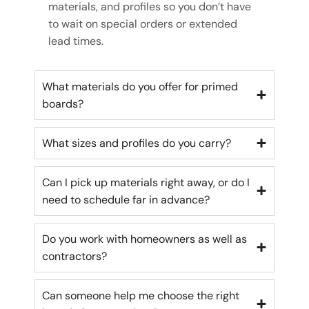
materials, and profiles so you don’t have
to wait on special orders or extended
lead times.
What materials do you offer for primed
boards?
What sizes and profiles do you carry?
Can I pick up materials right away, or do I
need to schedule far in advance?
Do you work with homeowners as well as
contractors?
Can someone help me choose the right