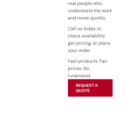
real people who
understand the work
and move quickly.
Call us today to
check availability,
get pricing, or place
your order.
Fast products. Fair
prices. No
runaround.
REQUEST A
QUOTE