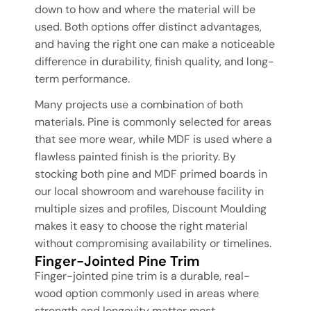
down to how and where the material will be
used. Both options offer distinct advantages,
and having the right one can make a noticeable
difference in durability, finish quality, and long-
term performance.
Many projects use a combination of both
materials. Pine is commonly selected for areas
that see more wear, while MDF is used where a
flawless painted finish is the priority. By
stocking both pine and MDF primed boards in
our local showroom and warehouse facility in
multiple sizes and profiles, Discount Moulding
makes it easy to choose the right material
without compromising availability or timelines.
Finger-Jointed Pine Trim
Finger-jointed pine trim is a durable, real-
wood option commonly used in areas where
strength and longevity matter most.