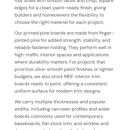
four sides with smooth faces and crisp, square
edges for a clean, paint-ready finish, giving
builders and homeowners the flexibility to
choose the right material for each project.
Our primed pine boards are made from finger-
jointed pine for added strength, stability, and
reliable fastener holding. They perform well in
high-traffic interior spaces and applications
where durability matters. For projects that
prioritize ultra-smooth paint finishes or tighter
budgets, we also stock MDF interior trim
boards ready to paint, offering a consistent,
uniform surface for modern trim designs.
We carry multiple thicknesses and popular
widths, including narrower profiles and wider
boards commonly used for contemporary
baseboards, flat stock trim, and window and