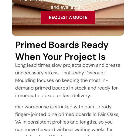
and availability.
REQUEST A QUOTE
Primed Boards Ready
When Your Project Is
Long lead times slow projects down and create
unnecessary stress. That’s why Discount
Moulding focuses on keeping the most in-
demand primed boards in stock and ready for
immediate pickup or fast delivery.
Our warehouse is stocked with paint-ready
finger-jointed pine primed boards in Fair Oaks,
VA in consistent profiles and lengths, so you
can move forward without waiting weeks for