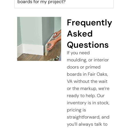
boards for my project?
Frequently
Asked
Questions
If you need
moulding, or interior
doors or primed
boards in Fair Oaks,
VA without the wait
or the markup, we’re
ready to help. Our
inventory is in stock,
pricing is
straightforward, and
you’ll always talk to