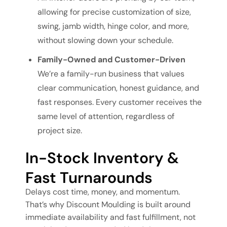
allowing for precise customization of size,
swing, jamb width, hinge color, and more,
without slowing down your schedule.
Family-Owned and Customer-Driven
We’re a family-run business that values
clear communication, honest guidance, and
fast responses. Every customer receives the
same level of attention, regardless of
project size.
In-Stock Inventory &
Fast Turnarounds
Delays cost time, money, and momentum.
That’s why Discount Moulding is built around
immediate availability and fast fulfillment, not