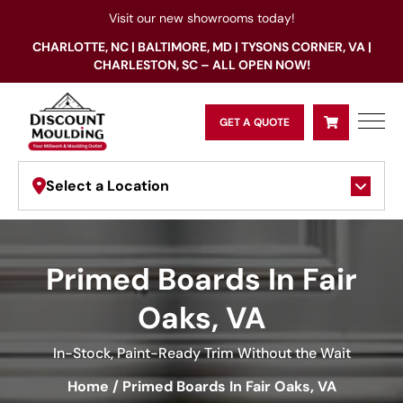
Visit our new showrooms today!
CHARLOTTE, NC | BALTIMORE, MD | TYSONS CORNER, VA |
CHARLESTON, SC – ALL OPEN NOW!
GET A QUOTE
Select a Location
Primed Boards In Fair
Oaks, VA
In-Stock, Paint-Ready Trim Without the Wait
Home
/
Primed Boards In Fair Oaks, VA