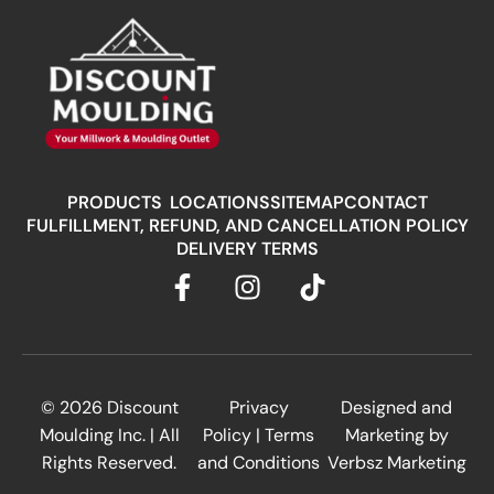
PRODUCTS
LOCATIONS
SITEMAP
CONTACT
FULFILLMENT, REFUND, AND CANCELLATION POLICY
DELIVERY TERMS
© 2026
Discount
Privacy
Designed and
Moulding Inc.
| All
Policy
|
Terms
Marketing by
Rights Reserved.
and Conditions
Verbsz Marketing