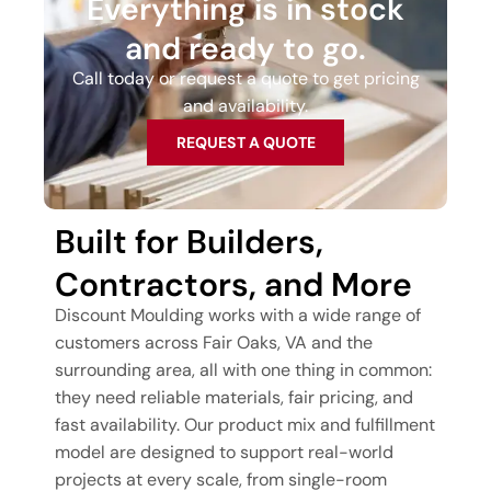
Everything is in stock
and ready to go.
Call today or request a quote to get pricing
and availability.
REQUEST A QUOTE
Built for Builders,
Contractors, and More
Discount Moulding works with a wide range of
customers across Fair Oaks, VA and the
surrounding area, all with one thing in common:
they need reliable materials, fair pricing, and
fast availability. Our product mix and fulfillment
model are designed to support real-world
projects at every scale, from single-room