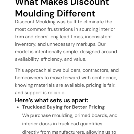
What Makes Discount
Moulding Different
Discount Moulding was built to eliminate the
most common frustrations in sourcing interior
trim and doors: long lead times, inconsistent
inventory, and unnecessary markups. Our
model is intentionally simple, designed around
availability, efficiency, and value.
This approach allows builders, contractors, and
homeowners to move forward with confidence,
knowing materials are available, pricing is fair,
and support is reliable.
Here’s what sets us apart:
Truckload Buying for Better Pricing
We purchase moulding, primed boards, and
interior doors in truckload quantities
directly from manufacturers, allowing us to