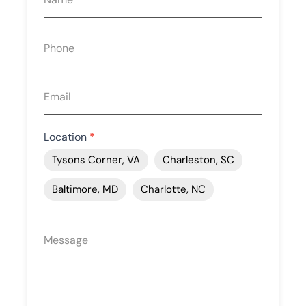
quote
form
Location
*
Tysons Corner, VA
Charleston, SC
Baltimore, MD
Charlotte, NC