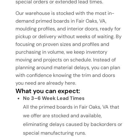
special orders or extended lead times.
Our warehouse is stocked with the most in-
demand primed boards in Fair Oaks, VA,
moulding profiles, and interior doors, ready for
pickup or delivery without weeks of waiting. By
focusing on proven sizes and profiles and
purchasing in volume, we keep inventory
moving and projects on schedule. Instead of
planning around material delays, you can plan
with confidence knowing the trim and doors
you need are already here.
What you can expect:
No 3–6 Week Lead Times
All the primed boards in Fair Oaks, VA that
we offer are stocked and available,
eliminating delays caused by backorders or
special manufacturing runs.