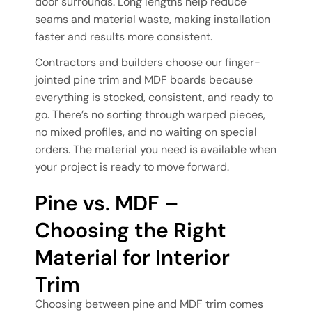
door surrounds. Long lengths help reduce
seams and material waste, making installation
faster and results more consistent.
Contractors and builders choose our finger-
jointed pine trim and MDF boards because
everything is stocked, consistent, and ready to
go. There’s no sorting through warped pieces,
no mixed profiles, and no waiting on special
orders. The material you need is available when
your project is ready to move forward.
Pine vs. MDF –
Choosing the Right
Material for Interior
Trim
Choosing between pine and MDF trim comes