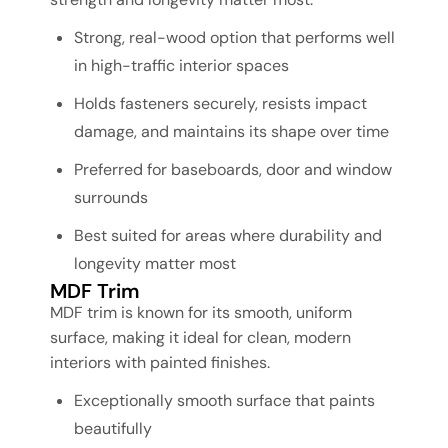
Strong, real-wood option that performs well
in high-traffic interior spaces
Holds fasteners securely, resists impact
damage, and maintains its shape over time
Preferred for baseboards, door and window
surrounds
Best suited for areas where durability and
longevity matter most
MDF Trim
MDF trim is known for its smooth, uniform
surface, making it ideal for clean, modern
interiors with painted finishes.
Exceptionally smooth surface that paints
beautifully