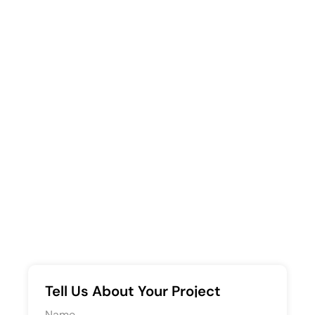
Tell Us About Your Project
Request