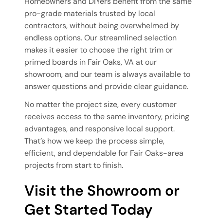
Homeowners and DIYers benefit from the same
pro-grade materials trusted by local
contractors, without being overwhelmed by
endless options. Our streamlined selection
makes it easier to choose the right trim or
primed boards in Fair Oaks, VA at our
showroom, and our team is always available to
answer questions and provide clear guidance.
No matter the project size, every customer
receives access to the same inventory, pricing
advantages, and responsive local support.
That’s how we keep the process simple,
efficient, and dependable for Fair Oaks-area
projects from start to finish.
Visit the Showroom or
Get Started Today