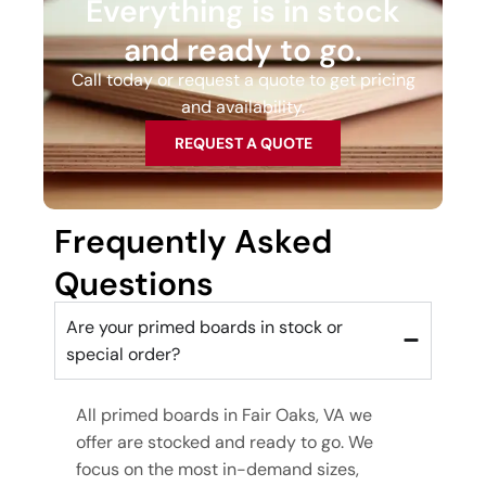
Everything is in stock
and ready to go.
Call today or request a quote to get pricing
and availability.
REQUEST A QUOTE
Frequently Asked
Questions
Are your primed boards in stock or
special order?
All primed boards in Fair Oaks, VA we
offer are stocked and ready to go. We
focus on the most in-demand sizes,