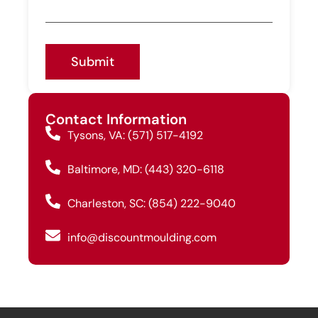
Submit
Contact Information
Tysons, VA: (571) 517-4192
Baltimore, MD: (443) 320-6118
Charleston, SC: (854) 222-9040
info@discountmoulding.com