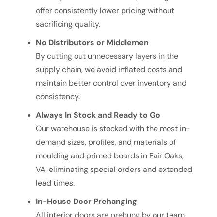
offer consistently lower pricing without
sacrificing quality.
No Distributors or Middlemen
By cutting out unnecessary layers in the
supply chain, we avoid inflated costs and
maintain better control over inventory and
consistency.
Always In Stock and Ready to Go
Our warehouse is stocked with the most in-
demand sizes, profiles, and materials of
moulding and primed boards in Fair Oaks,
VA, eliminating special orders and extended
lead times.
In-House Door Prehanging
All interior doors are prehung by our team,