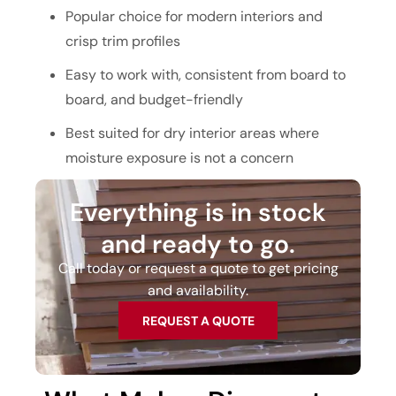
Popular choice for modern interiors and
crisp trim profiles
Easy to work with, consistent from board to
board, and budget-friendly
Best suited for dry interior areas where
moisture exposure is not a concern
Everything is in stock
and ready to go.
Call today or request a quote to get pricing
and availability.
REQUEST A QUOTE