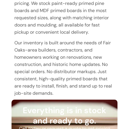
pricing. We stock paint-ready primed pine
boards and MDF primed boards in the most
requested sizes, along with matching interior
doors and moulding, all available for fast
pickup or convenient local delivery.
Our inventory is built around the needs of Fair
Oaks-area builders, contractors, and
homeowners working on renovations, new
construction, and historic home updates. No
special orders. No distributor markups. Just
consistent, high-quality primed boards that
are ready to install, finish, and stand up to real
job-site demands.
Everything is in stock
and ready to go.
Call today or request a quote to get pricing