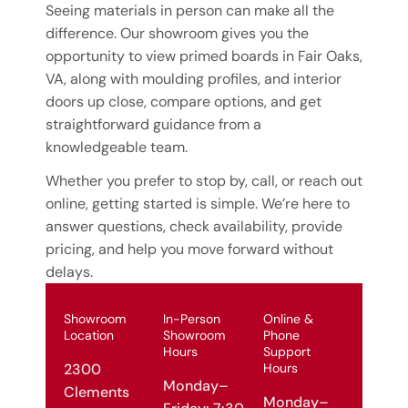
Seeing materials in person can make all the
difference. Our showroom gives you the
opportunity to view primed boards in Fair Oaks,
VA, along with moulding profiles, and interior
doors up close, compare options, and get
straightforward guidance from a
knowledgeable team.
Whether you prefer to stop by, call, or reach out
online, getting started is simple. We’re here to
answer questions, check availability, provide
pricing, and help you move forward without
delays.
Showroom
In-Person
Online &
Location
Showroom
Phone
Hours
Support
Hours
2300
Monday–
Clements
Monday–