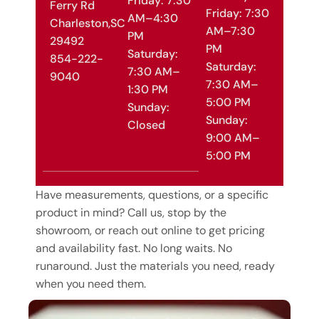
Friday: 7:30
Ferry Rd
Friday: 7:30
AM–4:30
Charleston,SC
AM–7:30
PM
29492
PM
Saturday:
854-222-
Saturday:
7:30 AM–
9040
7:30 AM–
1:30 PM
5:00 PM
Sunday:
Sunday:
Closed
9:00 AM–
5:00 PM
Have measurements, questions, or a specific
product in mind? Call us, stop by the
showroom, or reach out online to get pricing
and availability fast. No long waits. No
runaround. Just the materials you need, ready
when you need them.