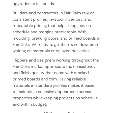
upgrades to full builds.
Builders and contractors in Fair Oaks rely on
consistent profiles, in-stock inventory, and
repeatable pricing that helps keep jobs on
schedule and margins predictable. With
moulding, prehung doors, and primed boards in
Fair Oaks, VA ready to go, there’s no downtime
waiting on materials or delayed deliveries.
Flippers and designers working throughout the
Fair Oaks market appreciate the consistency
and finish quality that come with stocked
primed boards and trim. Having reliable
materials in standard profiles makes it easier
to maintain a cohesive appearance across
properties while keeping projects on schedule
and within budget.