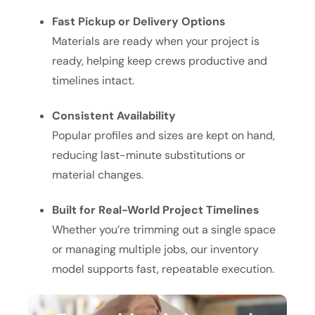
Fast Pickup or Delivery Options
Materials are ready when your project is
ready, helping keep crews productive and
timelines intact.
Consistent Availability
Popular profiles and sizes are kept on hand,
reducing last-minute substitutions or
material changes.
Built for Real-World Project Timelines
Whether you’re trimming out a single space
or managing multiple jobs, our inventory
model supports fast, repeatable execution.