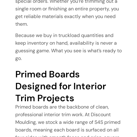
special orders. Whether you’re trimming out a
single room or finishing an entire property, you
get reliable materials exactly when you need
them.
Because we buy in truckload quantities and
keep inventory on hand, availability is never a
guessing game. What you see is what’s ready to
go.
Primed Boards
Designed for Interior
Trim Projects
Primed boards are the backbone of clean,
professional interior trim work. At Discount
Moulding, we stock a wide range of S4S primed
boards, meaning each board is surfaced on all