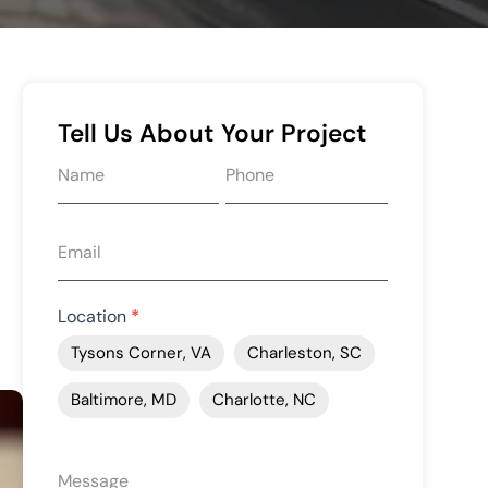
Tell Us About Your Project
Request
quote
form
Location
*
Tysons Corner, VA
Charleston, SC
Baltimore, MD
Charlotte, NC