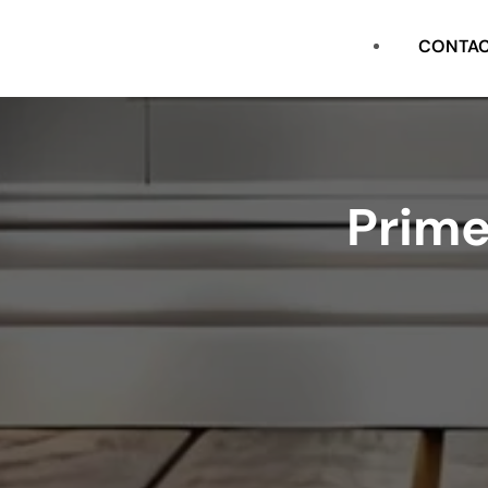
CASING
CONTA
FLAT STOCK
SHOE
Prime
CROWN