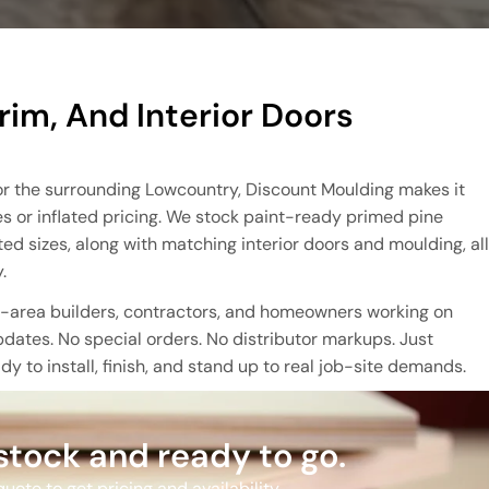
rim, And Interior Doors
A or the surrounding Lowcountry, Discount Moulding makes it
es or inflated pricing. We stock paint-ready primed pine
 sizes, along with matching interior doors and moulding, all
.
ld-area builders, contractors, and homeowners working on
dates. No special orders. No distributor markups. Just
y to install, finish, and stand up to real job-site demands.
 stock and ready to go.
uote to get pricing and availability.