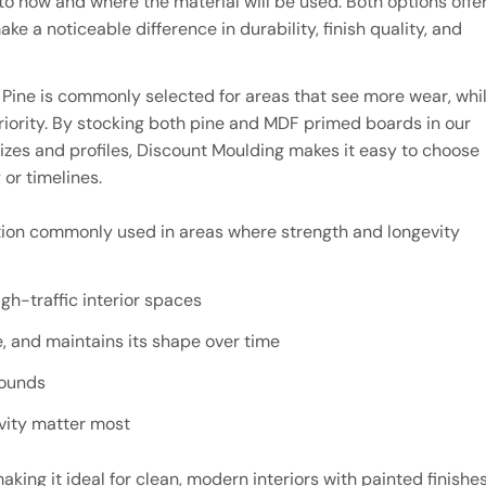
how and where the material will be used. Both options offe
e a noticeable difference in durability, finish quality, and
 Pine is commonly selected for areas that see more wear, whi
priority. By stocking both pine and MDF primed boards in our
izes and profiles, Discount Moulding makes it easy to choose
 or timelines.
ption commonly used in areas where strength and longevity
gh-traffic interior spaces
, and maintains its shape over time
rounds
evity matter most
king it ideal for clean, modern interiors with painted finishes