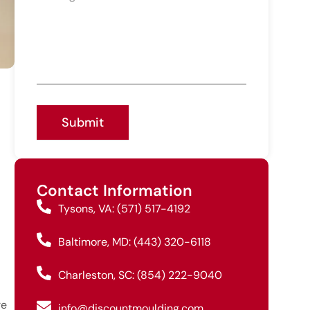
Submit
Contact Information
Tysons, VA: (571) 517-4192
Baltimore, MD: (443) 320-6118
Charleston, SC: (854) 222-9040
re
info@discountmoulding.com