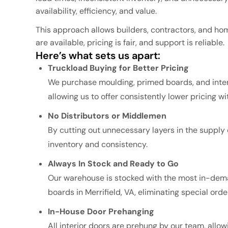
availability, efficiency, and value.
This approach allows builders, contractors, and h
are available, pricing is fair, and support is reliable.
Here’s what sets us apart:
Truckload Buying for Better Pricing
We purchase moulding, primed boards, and interi
allowing us to offer consistently lower pricing wit
No Distributors or Middlemen
By cutting out unnecessary layers in the supply 
inventory and consistency.
Always In Stock and Ready to Go
Our warehouse is stocked with the most in-dema
boards in Merrifield, VA, eliminating special or
In-House Door Prehanging
All interior doors are prehung by our team, allow