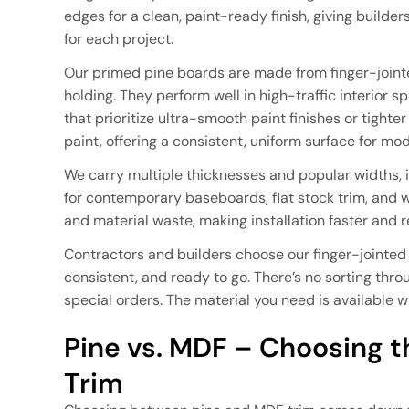
edges for a clean, paint-ready finish, giving builde
for each project.
Our primed pine boards are made from finger-jointed
holding. They perform well in high-traffic interior 
that prioritize ultra-smooth paint finishes or tight
paint, offering a consistent, uniform surface for mo
We carry multiple thicknesses and popular widths,
for contemporary baseboards, flat stock trim, and
and material waste, making installation faster and r
Contractors and builders choose our finger-jointed
consistent, and ready to go. There’s no sorting thr
special orders. The material you need is available 
Pine vs. MDF – Choosing th
Trim