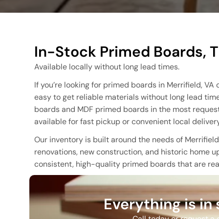
In-Stock Primed Boards, T
Available locally without long lead times.
If you’re looking for primed boards in Merrifield, V
easy to get reliable materials without long lead tim
boards and MDF primed boards in the most requested
available for fast pickup or convenient local delivery
Our inventory is built around the needs of Merrifie
renovations, new construction, and historic home up
consistent, high-quality primed boards that are read
Everything is in
Call today or request a q