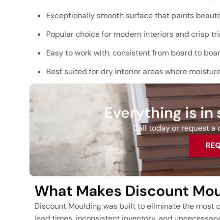
Exceptionally smooth surface that paints beautif
Popular choice for modern interiors and crisp tri
Easy to work with, consistent from board to boa
Best suited for dry interior areas where moistur
Everything is in
Call today or request a q
REQ
What Makes Discount Moul
Discount Moulding was built to eliminate the most c
lead times, inconsistent inventory, and unnecessar