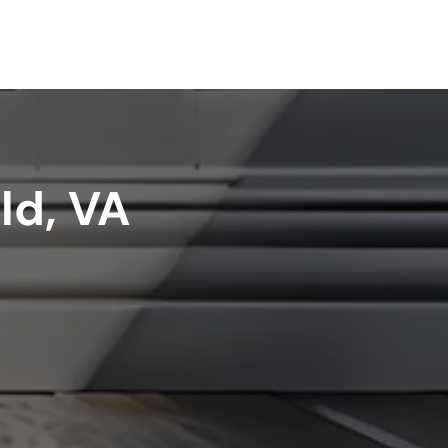
ld, VA