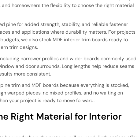
rs and homeowners the flexibility to choose the right material
 pine for added strength, stability, and reliable fastener
spaces and applications where durability matters. For projects
er budgets, we also stock MDF interior trim boards ready to
dern trim designs.
 including narrower profiles and wider boards commonly used
 window and door surrounds. Long lengths help reduce seams
esults more consistent.
 pine trim and MDF boards because everything is stocked,
ough warped pieces, no mixed profiles, and no waiting on
when your project is ready to move forward.
e Right Material for Interior