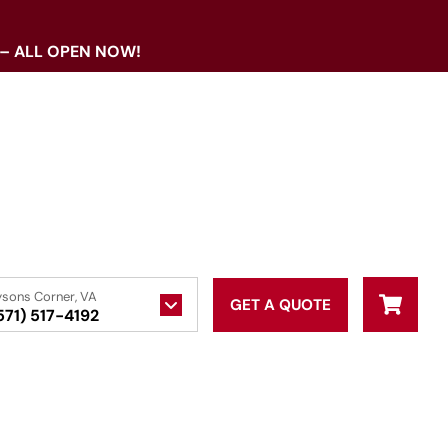
 – ALL OPEN NOW!
ysons Corner, VA
GET A QUOTE
571) 517-4192