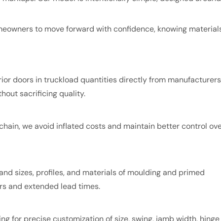
omeowners to move forward with confidence, knowing material
or doors in truckload quantities directly from manufacturers
hout sacrificing quality.
chain, we avoid inflated costs and maintain better control ov
nd sizes, profiles, and materials of moulding and primed
ders and extended lead times.
ing for precise customization of size, swing, jamb width, hinge