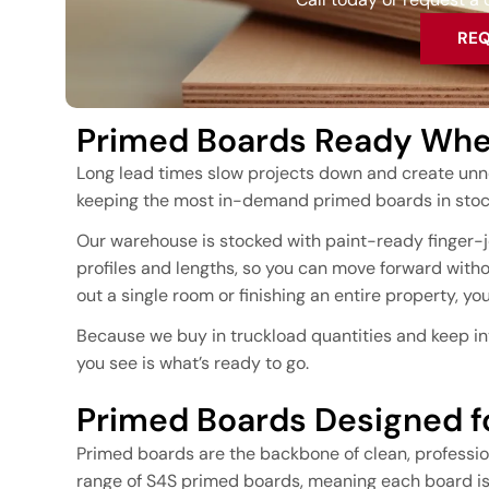
REQ
Primed Boards Ready When
Long lead times slow projects down and create unn
keeping the most in-demand primed boards in stock
Our warehouse is stocked with paint-ready finger-jo
profiles and lengths, so you can move forward witho
out a single room or finishing an entire property, y
Because we buy in truckload quantities and keep in
you see is what’s ready to go.
Primed Boards Designed fo
Primed boards are the backbone of clean, profession
range of S4S primed boards, meaning each board is 