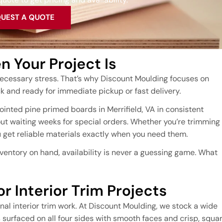
UEST A QUOTE
 Your Project Is
ecessary stress. That’s why Discount Moulding focuses on
 and ready for immediate pickup or fast delivery.
inted pine primed boards in Merrifield, VA in consistent
ut waiting weeks for special orders. Whether you’re trimming
ou get reliable materials exactly when you need them.
ventory on hand, availability is never a guessing game. What
r Interior Trim Projects
al interior trim work. At Discount Moulding, we stock a wide
surfaced on all four sides with smooth faces and crisp, squa