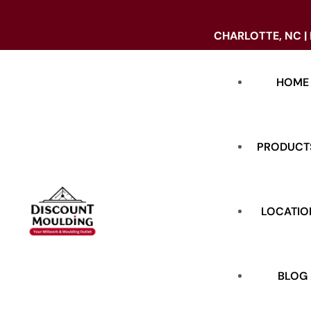
CHARLOTTE, NC |
HOME
PRODUCT
LOCATIO
DOORS
BASE
BLOG