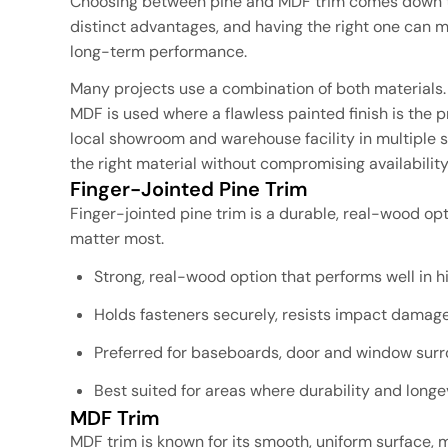
Choosing between pine and MDF trim comes down to 
distinct advantages, and having the right one can mak
long-term performance.
Many projects use a combination of both materials.
MDF is used where a flawless painted finish is the 
local showroom and warehouse facility in multiple s
the right material without compromising availability
Finger-Jointed Pine Trim
Finger-jointed pine trim is a durable, real-wood o
matter most.
Strong, real-wood option that performs well in hi
Holds fasteners securely, resists impact damage
Preferred for baseboards, door and window sur
Best suited for areas where durability and long
MDF Trim
MDF trim is known for its smooth, uniform surface, ma