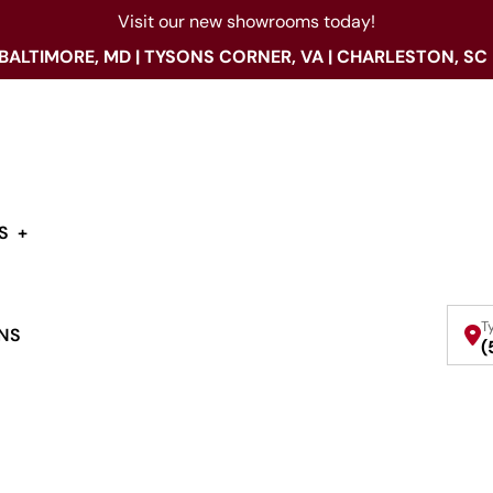
Visit our new showrooms today!
 BALTIMORE, MD | TYSONS CORNER, VA | CHARLESTON, SC
S
T
NS
(