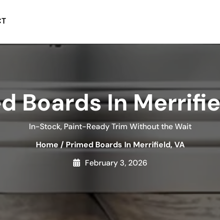
CT
d Boards In Merrifie
In-Stock, Paint-Ready Trim Without the Wait
Home
/
Primed Boards In Merrifield, VA
February 3, 2026