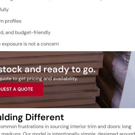
ully
m profiles
rd, and budget-friendly
e exposure is not a concern
 stock and ready to go.
uote to get pricing and availability.
UEST A QUOTE
ding Different
ommon frustrations in sourcing interior trim and doors: long
y markups. Our model is intentionally simple, designed around