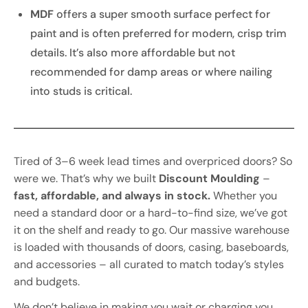
MDF
offers a super smooth surface perfect for
paint and is often preferred for modern, crisp trim
details. It’s also more affordable but not
recommended for damp areas or where nailing
into studs is critical.
Tired of 3–6 week lead times and overpriced doors? So
were we. That’s why we built
Discount Moulding
–
fast, affordable, and always in stock.
Whether you
need a standard door or a hard-to-find size, we’ve got
it on the shelf and ready to go. Our massive warehouse
is loaded with thousands of doors, casing, baseboards,
and accessories – all curated to match today’s styles
and budgets.
We don’t believe in making you wait or charging you