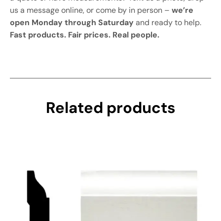
us a message online, or come by in person –
we’re
open Monday through Saturday
and ready to help.
Fast products. Fair prices. Real people.
Related products