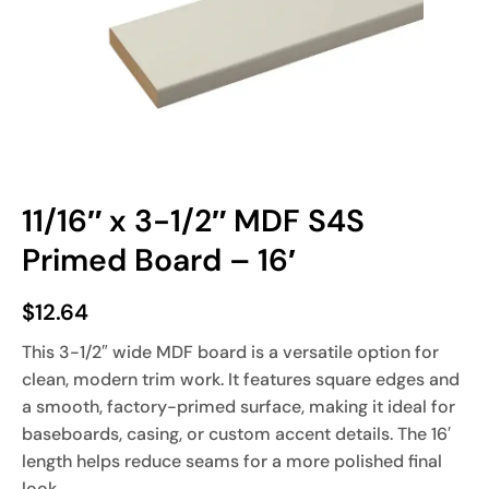
11/16″ x 3-1/2″ MDF S4S
Primed Board – 16′
$
12.64
This 3-1/2″ wide MDF board is a versatile option for
clean, modern trim work. It features square edges and
a smooth, factory-primed surface, making it ideal for
baseboards, casing, or custom accent details. The 16′
length helps reduce seams for a more polished final
look.