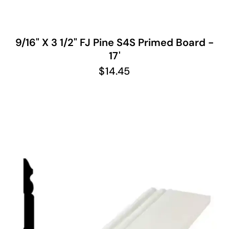
9/16" X 3 1/2" FJ Pine S4S Primed Board -
17'
$
14.45