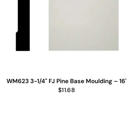
WM623 3-1/4" FJ Pine Base Moulding – 16'
$
11.68