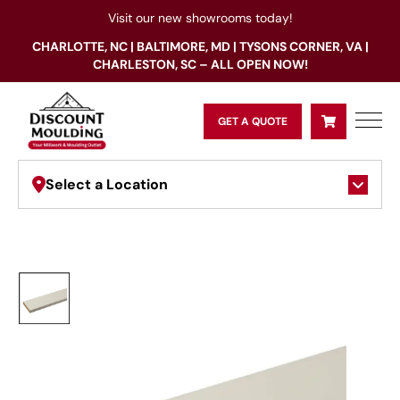
Visit our new showrooms today!
CHARLOTTE, NC | BALTIMORE, MD | TYSONS CORNER, VA |
CHARLESTON, SC – ALL OPEN NOW!
GET A QUOTE
Select a Location