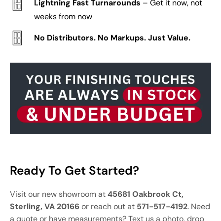
Lightning Fast Turnarounds
– Get it now, not
weeks from now
No Distributors. No Markups. Just Value.
Ready To Get Started?
Visit our new showroom at
45681 Oakbrook Ct,
Sterling, VA 20166
or reach out at
571-517-4192
. Need
a quote or have measurements? Text us a photo, drop