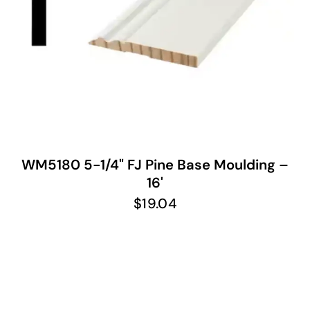
WM5180 5-1/4" FJ Pine Base Moulding –
16'
$
19.04