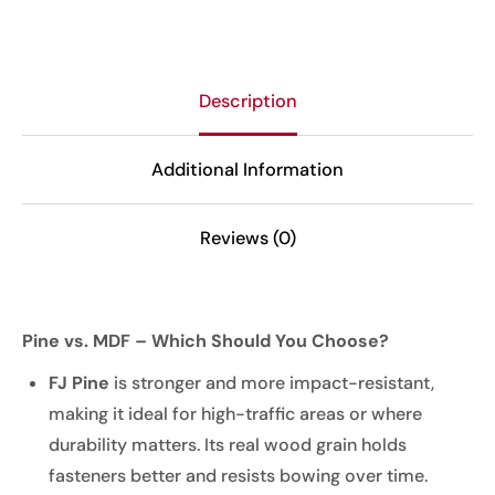
Description
Additional Information
Reviews (0)
Pine vs. MDF – Which Should You Choose?
FJ Pine
is stronger and more impact-resistant,
making it ideal for high-traffic areas or where
durability matters. Its real wood grain holds
fasteners better and resists bowing over time.