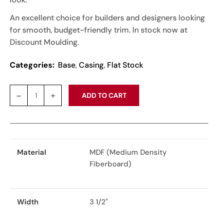
An excellent choice for builders and designers looking
for smooth, budget-friendly trim. In stock now at
Discount Moulding.
Categories:
Base
,
Casing
,
Flat Stock
ADD TO CART
Material
MDF (Medium Density
Fiberboard)
Width
3 1/2"