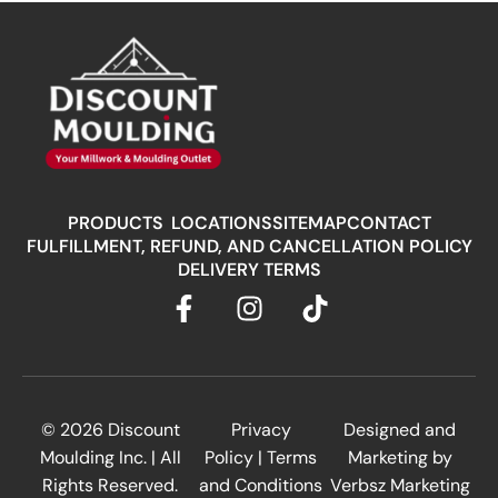
PRODUCTS
LOCATIONS
SITEMAP
CONTACT
FULFILLMENT, REFUND, AND CANCELLATION POLICY
DELIVERY TERMS
© 2026
Discount
Privacy
Designed and
Moulding Inc.
| All
Policy
|
Terms
Marketing by
Rights Reserved.
and Conditions
Verbsz Marketing