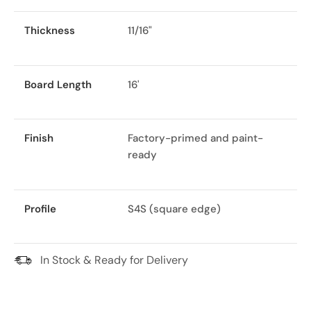
Thickness
11/16"
Board Length
16'
Finish
Factory-primed and paint-
ready
Profile
S4S (square edge)
In Stock & Ready for Delivery