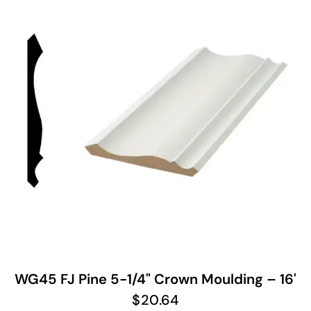
WG45 FJ Pine 5-1/4" Crown Moulding – 16'
$
20.64