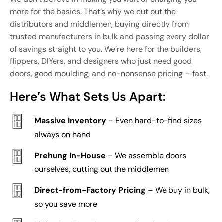
more for the basics. That’s why we cut out the
distributors and middlemen, buying directly from
trusted manufacturers in bulk and passing every dollar
of savings straight to you. We’re here for the builders,
flippers, DIYers, and designers who just need good
doors, good moulding, and no-nonsense pricing – fast.
Here’s What Sets Us Apart:
Massive Inventory
– Even hard-to-find sizes
always on hand
Prehung In-House
– We assemble doors
ourselves, cutting out the middlemen
Direct-from-Factory Pricing
– We buy in bulk,
so you save more